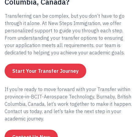
Columbia, Canada?
Transferring can be complex, but you don’t have to go
through it alone. At New Steps Immigration, we offer
personalized support to guide you through each step.
From understanding your transfer options to ensuring
your application meets all requirements, our team is
dedicated to helping you achieve your academic goals.
Start Your Transfer Journey
If you’re ready to move forward with your Transfer within
province-in-BCIT-Aerospace Technology, Burnaby, British
Columbia, Canada, let’s work together to make it happen.
Contact us today, and let’s take the next step in your
academic journey.