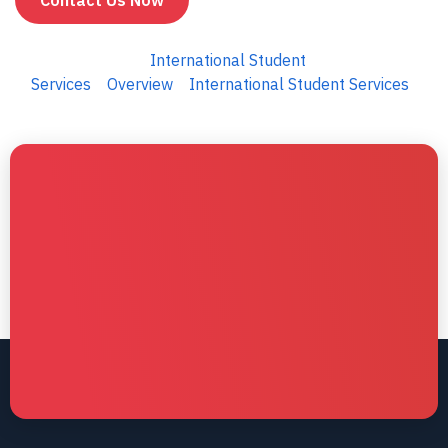
Contact Us Now
International Student
Services
Overview
International Student Services