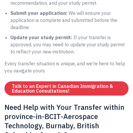
recommendation, and your study permit.
Submit your application:
We will ensure your
application is complete and submitted before the
deadline.
Update your study permit:
If your transfer is
approved, you may need to update your study permit
to reflect your new institution.
Every transfer situation is unique, and we’re here to help
you navigate yours.
Talk to an Expert in Canadian Immigration &
Education Consultations!
Need Help with Your Transfer within
province-in-BCIT-Aerospace
Technology, Burnaby, British