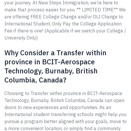
your journey. At New Steps Immigration, we’re here to
make that process easier for you. ** LIMITED TIME** We
are offering FREE College Change and/or DLI Change to
International Student, Only Pay the College Application
Fee if there is one! (Applicable if we switch your College /
University Only)
Why Consider a Transfer within
province in BCIT-Aerospace
Technology, Burnaby, British
Columbia, Canada?
Choosing to Transfer within province in BCIT-Aerospace
Technology, Burnaby, British Columbia, Canada can open
doors to new experiences and opportunities. As an
International student transferring schools might help you
pursue a program better aligned with your goals, move to
a more convenient location, or simply find a community