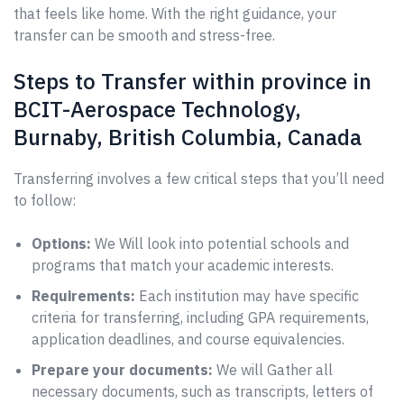
that feels like home. With the right guidance, your
transfer can be smooth and stress-free.
Steps to Transfer within province in
BCIT-Aerospace Technology,
Burnaby, British Columbia, Canada
Transferring involves a few critical steps that you’ll need
to follow:
Options:
We Will look into potential schools and
programs that match your academic interests.
Requirements:
Each institution may have specific
criteria for transferring, including GPA requirements,
application deadlines, and course equivalencies.
Prepare your documents:
We will Gather all
necessary documents, such as transcripts, letters of