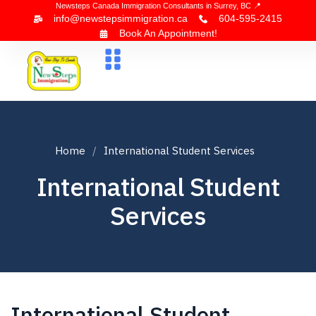
Newsteps Canada Immigration Consultants in Surrey, BC 📍
info@newstepsimmigration.ca
604-595-2415
Book An Appointment!
About Us
Canada Visa
News & Blogs
Contact Us
Home
International Student Services
International Student
Services
International Student