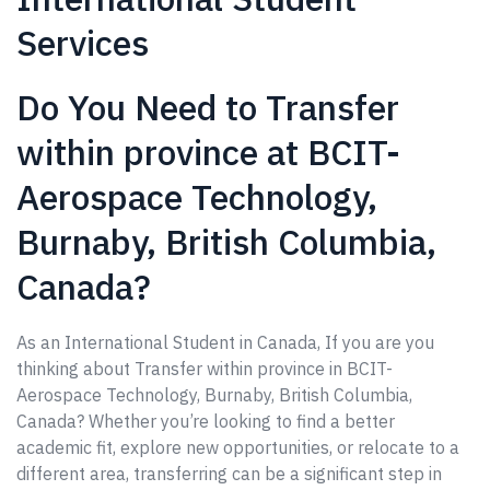
Services
Do You Need to Transfer
within province at BCIT-
Aerospace Technology,
Burnaby, British Columbia,
Canada?
As an International Student in Canada, If you are you
thinking about Transfer within province in BCIT-
Aerospace Technology, Burnaby, British Columbia,
Canada? Whether you’re looking to find a better
academic fit, explore new opportunities, or relocate to a
different area, transferring can be a significant step in