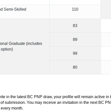
nd Semi-Skilled
110
83
89
ional Graduate (includes 
option)
99
80
vite in the latest BC PNP draw, your profile will remain active i
 of submission. You may receive an invitation in the next BC P
 every month.