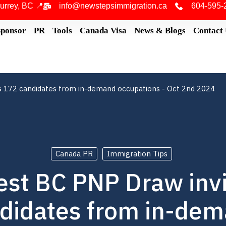
urrey, BC 📍
info@newstepsimmigration.ca
604-595-
Sponsor
PR
Tools
Canada Visa
News & Blogs
Contact
s 172 candidates from in-demand occupations - Oct 2nd 2024
Canada PR
Immigration Tips
est BC PNP Draw inv
didates from in-de