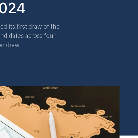
2024
 its first draw of the
andidates across four
on draw.