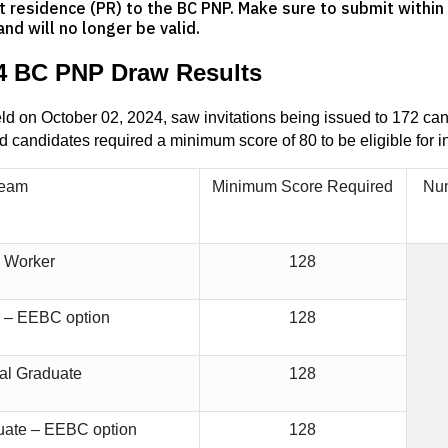
 residence (PR) to the BC PNP. Make sure to submit within t
and will no longer be valid.
4 BC PNP Draw Results
 on October 02, 2024, saw invitations being issued to 172 cand
d candidates required a minimum score of 80 to be eligible for in
ream
Minimum Score Required
Num
d Worker
128
r – EEBC option
128
nal Graduate
128
duate – EEBC option
128