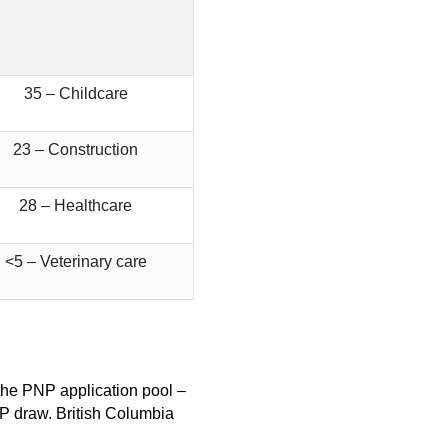
35 – Childcare
23 – Construction
28 – Healthcare
<5 – Veterinary care
n the PNP application pool –
NP draw. British Columbia