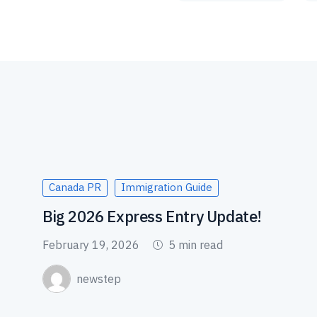
Canada PR
Immigration Guide
Big 2026 Express Entry Update!
February 19, 2026
5 min read
newstep