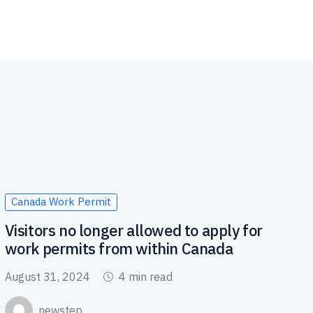
Canada Work Permit
Visitors no longer allowed to apply for
work permits from within Canada
August 31, 2024
4 min read
newstep