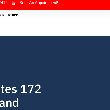
2415
Book An Appointment!
 Us
More
ites 172
mand