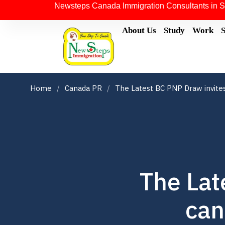
Newsteps Canada Immigration Consultants in S
About Us
Study
Work
Home
Canada PR
The Latest BC PNP Draw invite
The Lat
can