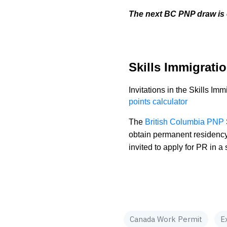
The next BC PNP draw is 
Skills Immigratio
Invitations in the Skills I
points calculator
The
British Columbia PNP
obtain permanent residency
invited to apply for PR in
Canada Work Permit
E