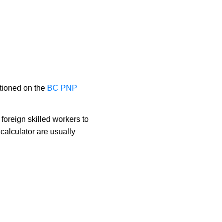
tioned on the 
BC PNP 
foreign skilled workers to
alculator are usually