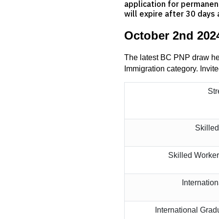
application for permanent
will expire after 30 days 
October 2nd 202
The latest BC PNP draw held
Immigration category. Invite
St
Skille
Skilled Worke
Internatio
International Gra