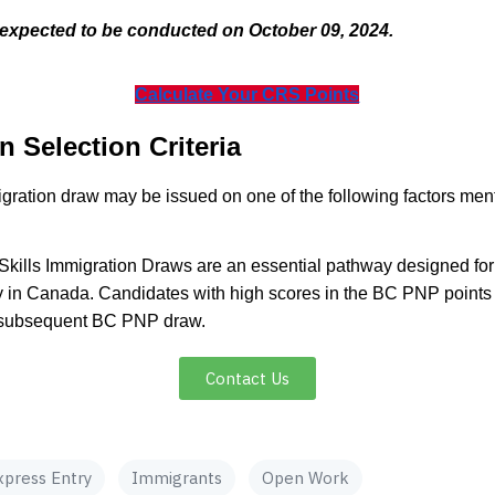
expected to be conducted on October 09, 2024.
Calculate Your CRS Points
n Selection Criteria
mmigration draw may be issued on one of the following factors men
Skills Immigration Draws are an essential pathway designed for 
 in Canada. Candidates with high scores in the BC PNP points c
 a subsequent BC PNP draw.
Contact Us
xpress Entry
Immigrants
Open Work