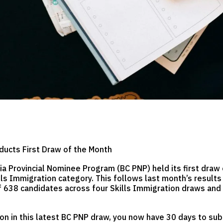
ducts First Draw of the Month
ia Provincial Nominee Program (BC PNP) held its first draw 
ls Immigration category. This follows last month’s result
of 638 candidates across four Skills Immigration draws an
tion in this latest BC PNP draw, you now have 30 days to s