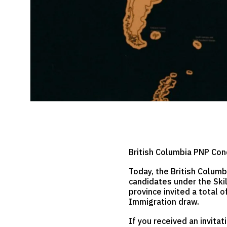
British Columbia PNP Con
Today, the British Columb
candidates under the Skil
province invited a total 
Immigration draw.
If you received an invita