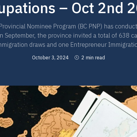
upations – Oct 2nd 
Provincial Nominee Program (BC PNP) has conducted
 September, the province invited a total of 638 c
Immigration draws and one Entrepreneur Immigrati
October 3, 2024
2 min read