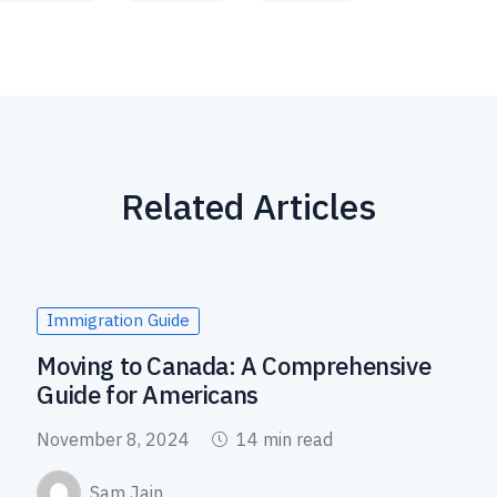
Related Articles
Immigration Guide
Moving to Canada: A Comprehensive
Guide for Americans
November 8, 2024
14 min read
Sam Jain