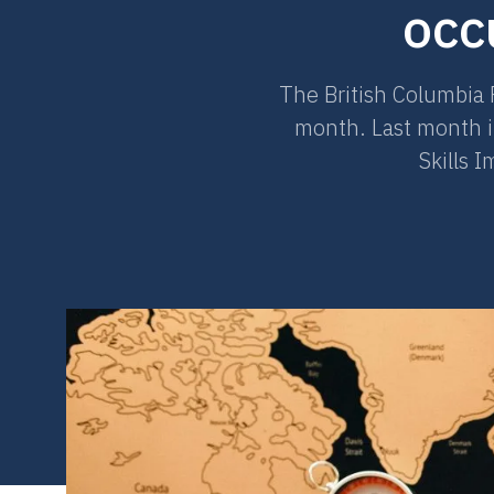
occ
The British Columbia 
month. Last month in
Skills 