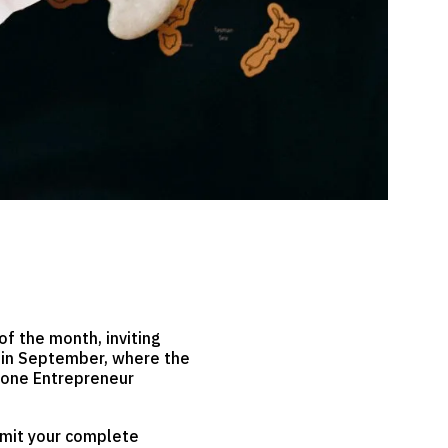
of the month, inviting
s in September, where the
d one Entrepreneur
ubmit your complete