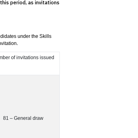
his period, as invitations
idates under the Skills 
vitation.
ber of invitations issued
81 – General draw