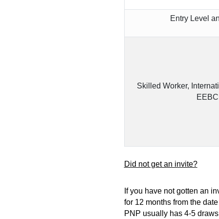
Entry Level a
Skilled Worker, Internat
EEBC 
Did not get an invite?
If you have not gotten an in
for 12 months from the date
PNP usually has 4-5 draws