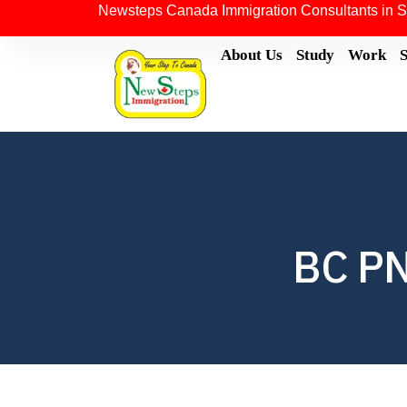
Newsteps Canada Immigration Consultants in S
About Us
Study
Work
BC PN