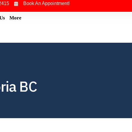
2415
Book An Appointment!
 Us
More
ria BC