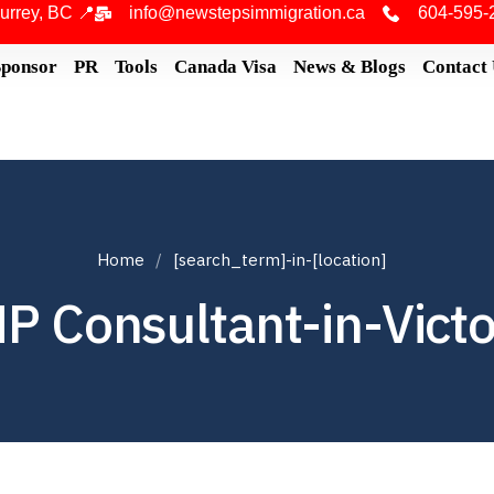
urrey, BC 📍
info@newstepsimmigration.ca
604-595-
Sponsor
PR
Tools
Canada Visa
News & Blogs
Contact
Home
[search_term]-in-[location]
P Consultant-in-Victo