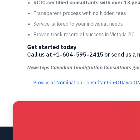
RCIC‑certified consultants with over 13 ye
Transparent process with no hidden fees
Service tailored to your individual needs
Proven track record of success in Victoria BC
Get started today
Call us at +1 ‑ 604 ‑ 595 ‑ 2415 or send us
Newsteps Canadian Immigration Consultants guid
Provincial Nomination Consultant-in-Ottawa O