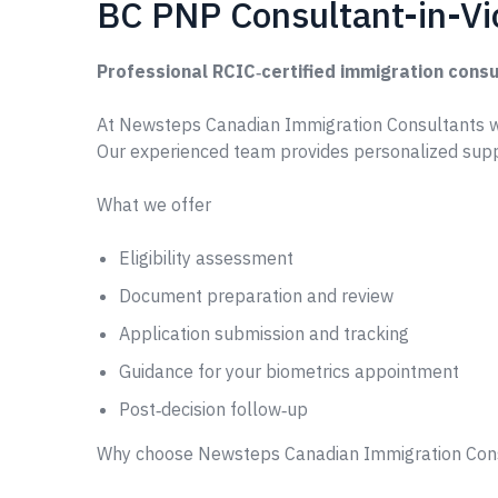
BC PNP Consultant-in-Vi
Professional RCIC‑certified immigration consu
At Newsteps Canadian Immigration Consultants w
Our experienced team provides personalized supp
What we offer
Eligibility assessment
Document preparation and review
Application submission and tracking
Guidance for your biometrics appointment
Post‑decision follow‑up
Why choose Newsteps Canadian Immigration Con