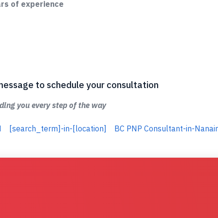
ars of experience
 a message to schedule your consultation
ing you every step of the way
N
[search_term]-in-[location]
BC PNP Consultant-in-Nana