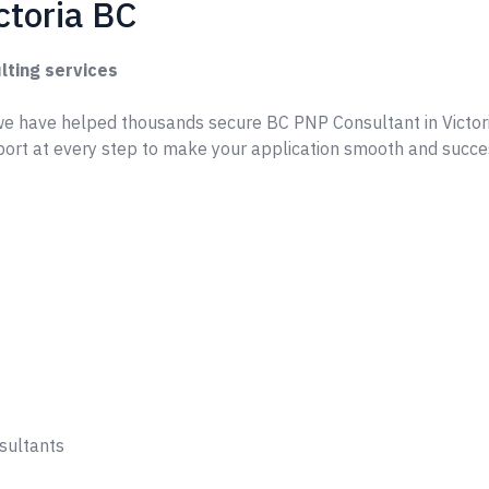
ctoria BC
lting services
e have helped thousands secure BC PNP Consultant in Victor
ort at every step to make your application smooth and succe
sultants