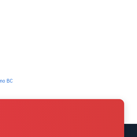
imo BC