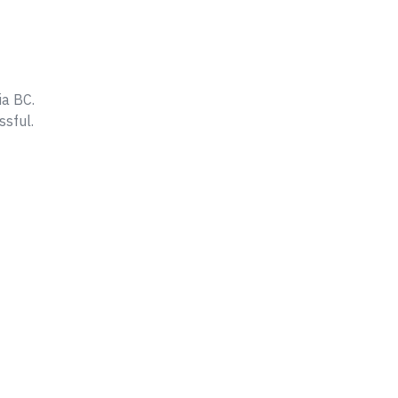
ia BC.
ssful.