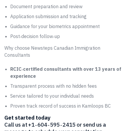
Document preparation and review
Application submission and tracking
Guidance for your biometrics appointment
Post‑decision follow‑up
Why choose Newsteps Canadian Immigration
Consultants
RCIC‑certified consultants with over 13 years of
experience
Transparent process with no hidden fees
Service tailored to your individual needs
Proven track record of success in Kamloops BC
Get started today
Call us at +1 ‑ 604 ‑ 595 ‑ 2415 or send us a