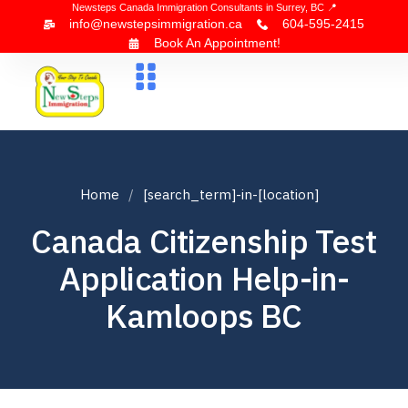
Newsteps Canada Immigration Consultants in Surrey, BC 📍
info@newstepsimmigration.ca
604-595-2415
Book An Appointment!
About Us
Canada Visa
News & Blogs
Contact Us
Home
[search_term]-in-[location]
Canada Citizenship Test
Application Help-in-
Kamloops BC