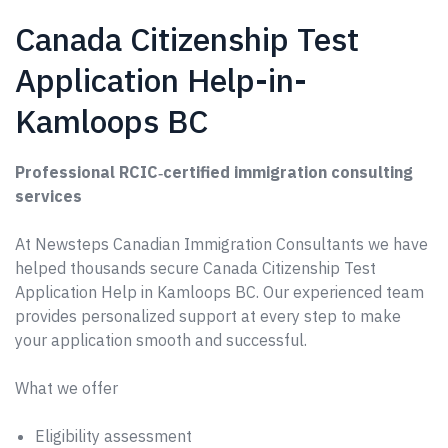
Canada Citizenship Test
Application Help-in-
Kamloops BC
Professional RCIC‑certified immigration consulting
services
At Newsteps Canadian Immigration Consultants we have
helped thousands secure Canada Citizenship Test
Application Help in Kamloops BC. Our experienced team
provides personalized support at every step to make
your application smooth and successful.
What we offer
Eligibility assessment