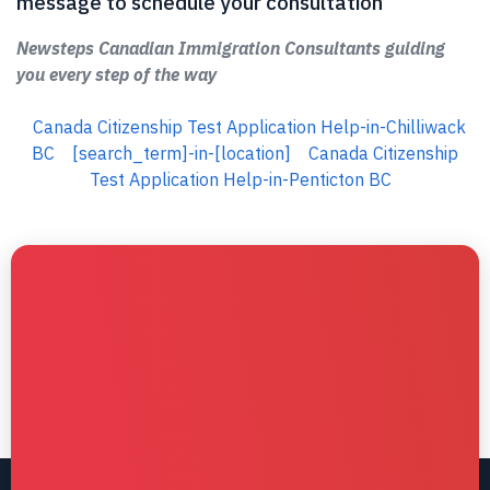
message to schedule your consultation
Newsteps Canadian Immigration Consultants guiding
you every step of the way
Canada Citizenship Test Application Help-in-Chilliwack
BC
[search_term]-in-[location]
Canada Citizenship
Test Application Help-in-Penticton BC