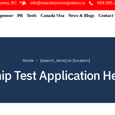
urrey, BC 📍
info@newstepsimmigration.ca
604-595-
Sponsor
PR
Tools
Canada Visa
News & Blogs
Contact
Home
[search_term]-in-[location]
ip Test Application H