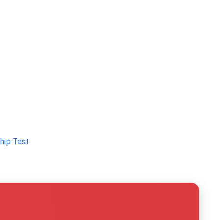
hip Test