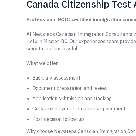
Canada Citizenship Test 
Professional RCIC‑certified immigration consu
At Newsteps Canadian Immigration Consultants w
Help in Mission BC. Our experienced team provide
smooth and successful.
What we offer
Eligibility assessment
Document preparation and review
Application submission and tracking
Guidance for your biometrics appointment
Post‑decision follow‑up
Why choose Newsteps Canadian Immigration Con