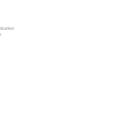
lication
n