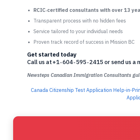
RCIC‑certified consultants with over 13 ye
Transparent process with no hidden fees
Service tailored to your individual needs
Proven track record of success in Mission BC
Get started today
Call us at +1 ‑ 604 ‑ 595 ‑ 2415 or send us
Newsteps Canadian Immigration Consultants guid
Canada Citizenship Test Application Help-in-Pr
Appli