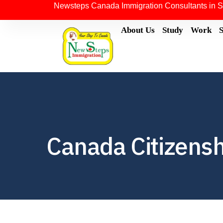
Newsteps Canada Immigration Consultants in S
About Us
Study
Work
Canada Citizensh