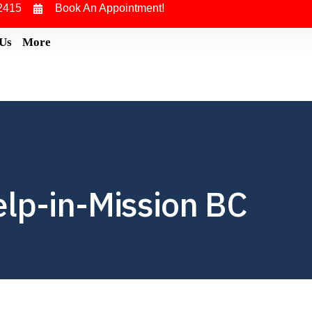
2415
Book An Appointment!
 Us
More
elp-in-Mission BC