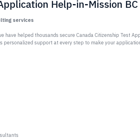
Application Help-in-Mission BC
lting services
e have helped thousands secure Canada Citizenship Test App
s personalized support at every step to make your applicatio
sultants