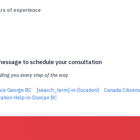
ars of experience
 a message to schedule your consultation
ing you every step of the way
ince George BC
[search_term]-in-[location]
Canada Citizens
cation Help-in-Duncan BC