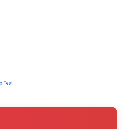
p Test