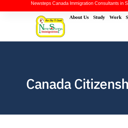
Newsteps Canada Immigration Consultants in S
About Us
Study
Work
Canada Citizensh