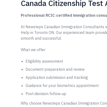
Canada Citizenship Test 
Professional RCIC‑certified immigration consu
At Newsteps Canadian Immigration Consultants w
Help in Toronto ON. Our experienced team provide
smooth and successful.
What we offer
Eligibility assessment
Document preparation and review
Application submission and tracking
Guidance for your biometrics appointment
Post‑decision follow‑up
Why choose Newsteps Canadian Immigration Con