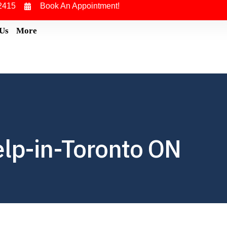
2415
Book An Appointment!
 Us
More
elp-in-Toronto ON