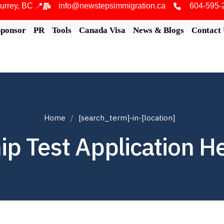
urrey, BC 📍
info@newstepsimmigration.ca
604-595-
Sponsor
PR
Tools
Canada Visa
News & Blogs
Contact
Home
[search_term]-in-[location]
ip Test Application H