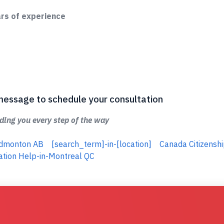
ars of experience
 a message to schedule your consultation
ing you every step of the way
-Edmonton AB
[search_term]-in-[location]
Canada Citizenshi
ation Help-in-Montreal QC