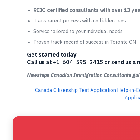
RCIC‑certified consultants with over 13 ye
Transparent process with no hidden fees
Service tailored to your individual needs
Proven track record of success in Toronto ON
Get started today
Call us at +1 ‑ 604 ‑ 595 ‑ 2415 or send us
Newsteps Canadian Immigration Consultants guid
Canada Citizenship Test Application Help-in
Applic