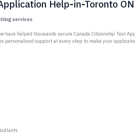
Application Help-in-Toronto ON
lting services
e have helped thousands secure Canada Citizenship Test App
s personalized support at every step to make your applicati
sultants