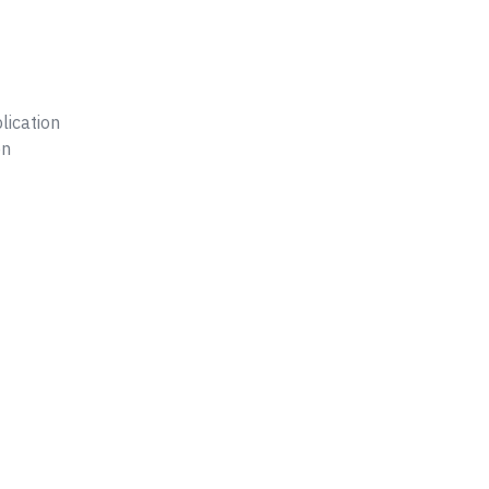
lication
on