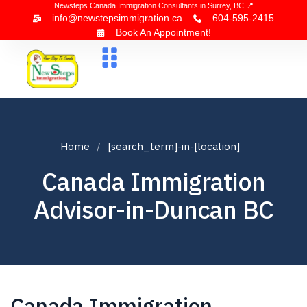
Newsteps Canada Immigration Consultants in Surrey, BC 📍
info@newstepsimmigration.ca
604-595-2415
Book An Appointment!
About Us
Canada Visa
News & Blogs
Contact Us
Home
[search_term]-in-[location]
Canada Immigration
Advisor-in-Duncan BC
Canada Immigration