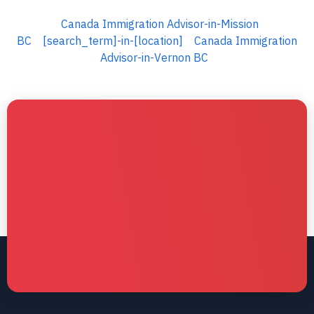
Canada Immigration Advisor-in-Mission
BC
[search_term]-in-[location]
Canada Immigration
Advisor-in-Vernon BC