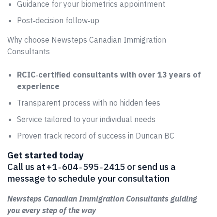
Guidance for your biometrics appointment
Post‑decision follow‑up
Why choose Newsteps Canadian Immigration
Consultants
RCIC‑certified consultants with over 13 years of
experience
Transparent process with no hidden fees
Service tailored to your individual needs
Proven track record of success in Duncan BC
Get started today
Call us at +1 ‑ 604 ‑ 595 ‑ 2415 or send us a
message to schedule your consultation
Newsteps Canadian Immigration Consultants guiding
you every step of the way