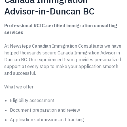
Advisor-in-Duncan BC
Professional RCIC‑certified immigration consulting
services
At Newsteps Canadian Immigration Consultants we have
helped thousands secure Canada Immigration Advisor in
Duncan BC. Our experienced team provides personalized
support at every step to make your application smooth
and successful.
What we offer
Eligibility assessment
Document preparation and review
Application submission and tracking