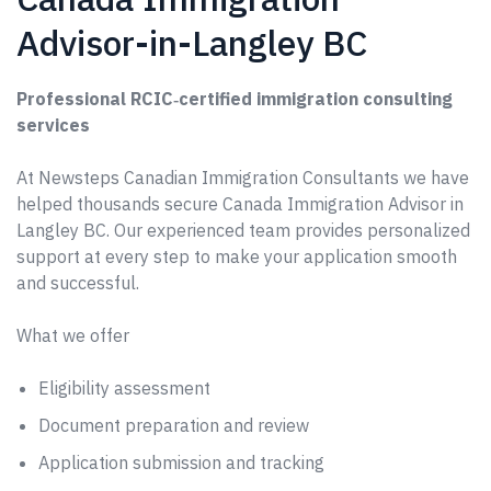
Advisor-in-Langley BC
Professional RCIC‑certified immigration consulting
services
At Newsteps Canadian Immigration Consultants we have
helped thousands secure Canada Immigration Advisor in
Langley BC. Our experienced team provides personalized
support at every step to make your application smooth
and successful.
What we offer
Eligibility assessment
Document preparation and review
Application submission and tracking