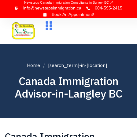
Newsteps Canada Immigration Consultants in Surrey, BC 📍
info@newstepsimmigration.ca
604-595-2415
Book An Appointment!
About Us
Canada Visa
News & Blogs
Contact Us
Home
[search_term]-in-[location]
Canada Immigration
Advisor-in-Langley BC
Canada Immigration