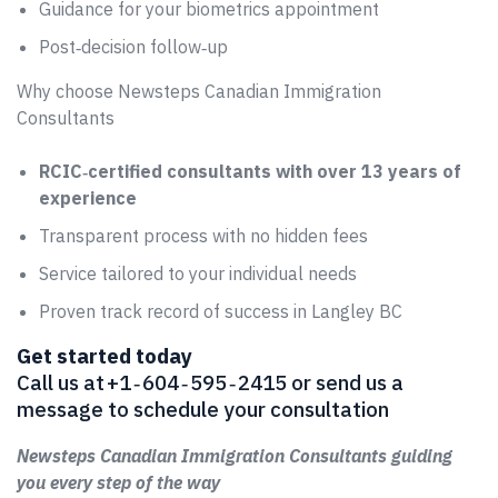
Guidance for your biometrics appointment
Post‑decision follow‑up
Why choose Newsteps Canadian Immigration
Consultants
RCIC‑certified consultants with over 13 years of
experience
Transparent process with no hidden fees
Service tailored to your individual needs
Proven track record of success in Langley BC
Get started today
Call us at +1 ‑ 604 ‑ 595 ‑ 2415 or send us a
message to schedule your consultation
Newsteps Canadian Immigration Consultants guiding
you every step of the way