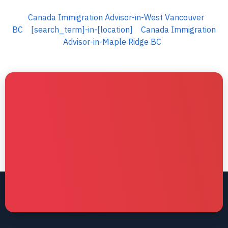
Canada Immigration Advisor-in-West Vancouver
BC
[search_term]-in-[location]
Canada Immigration
Advisor-in-Maple Ridge BC