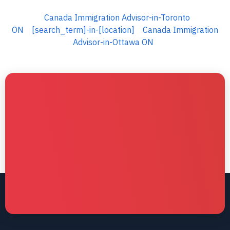
Canada Immigration Advisor-in-Toronto
ON
[search_term]-in-[location]
Canada Immigration
Advisor-in-Ottawa ON