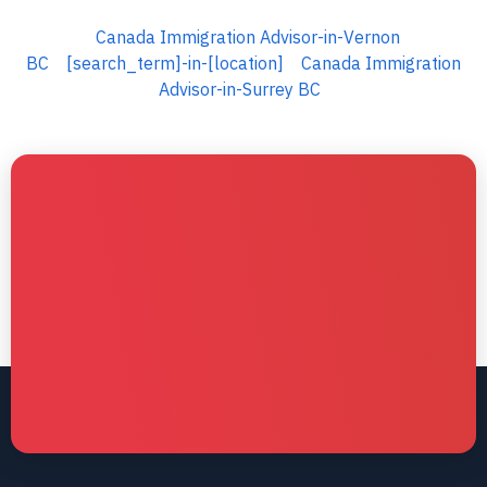
Canada Immigration Advisor-in-Vernon
BC
[search_term]-in-[location]
Canada Immigration
Advisor-in-Surrey BC