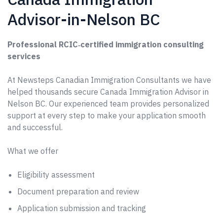
Advisor-in-Nelson BC
Professional RCIC‑certified immigration consulting
services
At Newsteps Canadian Immigration Consultants we have
helped thousands secure Canada Immigration Advisor in
Nelson BC. Our experienced team provides personalized
support at every step to make your application smooth
and successful.
What we offer
Eligibility assessment
Document preparation and review
Application submission and tracking