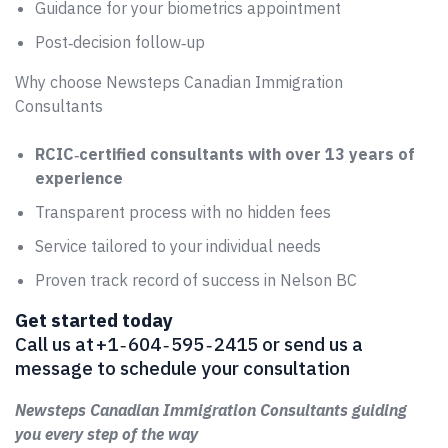
Guidance for your biometrics appointment
Post‑decision follow‑up
Why choose Newsteps Canadian Immigration
Consultants
RCIC‑certified consultants with over 13 years of
experience
Transparent process with no hidden fees
Service tailored to your individual needs
Proven track record of success in Nelson BC
Get started today
Call us at +1 ‑ 604 ‑ 595 ‑ 2415 or send us a
message to schedule your consultation
Newsteps Canadian Immigration Consultants guiding
you every step of the way