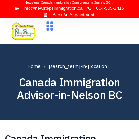
Newsteps Canada Immigration Consultants in Surrey, BC 📍
info@newstepsimmigration.ca
604-595-2415
Book An Appointment!
About Us
Canada Visa
News & Blogs
Contact Us
Home
[search_term]-in-[location]
Canada Immigration
Advisor-in-Nelson BC
Canada Immigration