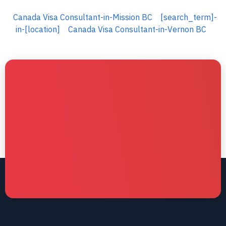
Canada Visa Consultant-in-Mission BC
[search_term]-
in-[location]
Canada Visa Consultant-in-Vernon BC