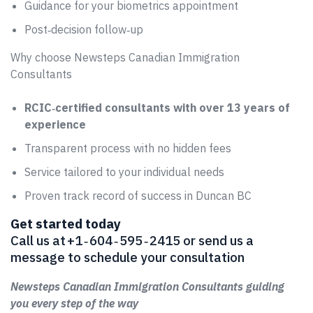
Guidance for your biometrics appointment
Post‑decision follow‑up
Why choose Newsteps Canadian Immigration
Consultants
RCIC‑certified consultants with over 13 years of
experience
Transparent process with no hidden fees
Service tailored to your individual needs
Proven track record of success in Duncan BC
Get started today
Call us at +1 ‑ 604 ‑ 595 ‑ 2415 or send us a
message to schedule your consultation
Newsteps Canadian Immigration Consultants guiding
you every step of the way