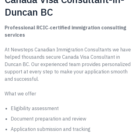
Duncan BC
Professional RCIC‑certified immigration consulting
services
At Newsteps Canadian Immigration Consultants we have
helped thousands secure Canada Visa Consultant in
Duncan BC. Our experienced team provides personalized
support at every step to make your application smooth
and successful.
What we offer
Eligibility assessment
Document preparation and review
Application submission and tracking