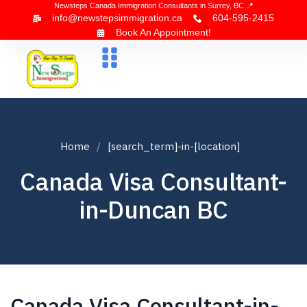
Newsteps Canada Immigration Consultants in Surrey, BC 📍
info@newstepsimmigration.ca
604-595-2415
Book An Appointment!
About Us
Canada Visa
News & Blogs
Contact Us
Home
[search_term]-in-[location]
Canada Visa Consultant-
in-Duncan BC
Canada Visa Consultant-in-