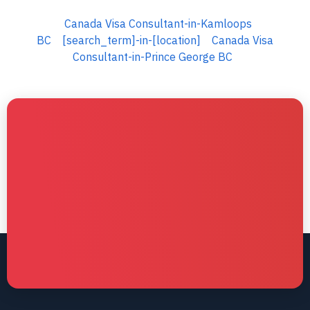
Canada Visa Consultant-in-Kamloops
BC
[search_term]-in-[location]
Canada Visa
Consultant-in-Prince George BC