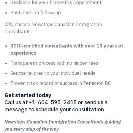
Guidance for your biometrics appointment
Post‑decision follow‑up
Why choose Newsteps Canadian Immigration
Consultants
RCIC‑certified consultants with over 13 years of
experience
Transparent process with no hidden fees
Service tailored to your individual needs
Proven track record of success in Penticton BC
Get started today
Call us at +1 ‑ 604 ‑ 595 ‑ 2415 or send us a
message to schedule your consultation
Newsteps Canadian Immigration Consultants guiding
you every step of the way