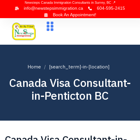
Newsteps Canada Immigration Consultants in Surrey, BC 📍
info@newstepsimmigration.ca
604-595-2415
Book An Appointment!
About Us
Canada Visa
News & Blogs
Contact Us
Home
[search_term]-in-[location]
Canada Visa Consultant-
in-Penticton BC
Canada Visa Consultant-in-