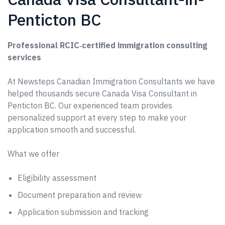
Penticton BC
Professional RCIC‑certified immigration consulting
services
At Newsteps Canadian Immigration Consultants we have
helped thousands secure Canada Visa Consultant in
Penticton BC. Our experienced team provides
personalized support at every step to make your
application smooth and successful.
What we offer
Eligibility assessment
Document preparation and review
Application submission and tracking