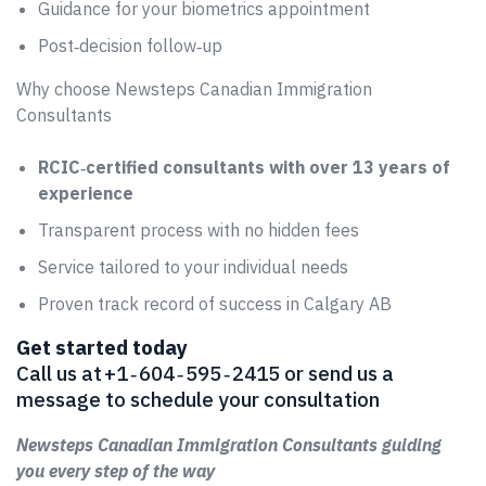
Guidance for your biometrics appointment
Post‑decision follow‑up
Why choose Newsteps Canadian Immigration
Consultants
RCIC‑certified consultants with over 13 years of
experience
Transparent process with no hidden fees
Service tailored to your individual needs
Proven track record of success in Calgary AB
Get started today
Call us at +1 ‑ 604 ‑ 595 ‑ 2415 or send us a
message to schedule your consultation
Newsteps Canadian Immigration Consultants guiding
you every step of the way