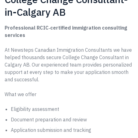
in-Calgary AB
Professional RCIC‑certified immigration consulting
services
At Newsteps Canadian Immigration Consultants we have
helped thousands secure College Change Consultant in
Calgary AB. Our experienced team provides personalized
support at every step to make your application smooth
and successful.
What we offer
Eligibility assessment
Document preparation and review
Application submission and tracking