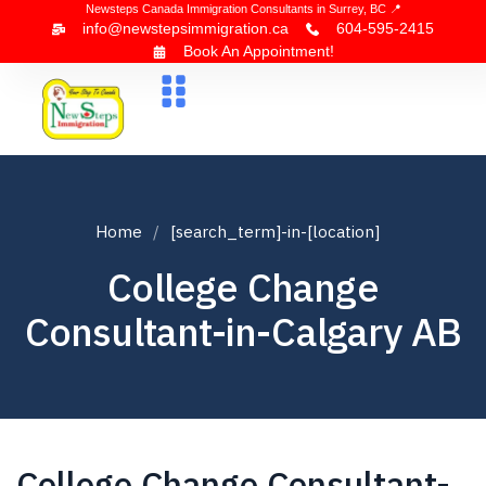
Newsteps Canada Immigration Consultants in Surrey, BC 📍
info@newstepsimmigration.ca
604-595-2415
Book An Appointment!
About Us
Canada Visa
News & Blogs
Contact Us
Home
[search_term]-in-[location]
College Change
Consultant-in-Calgary AB
College Change Consultant-