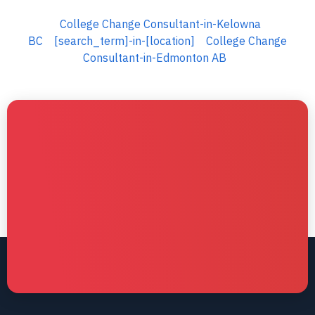
College Change Consultant-in-Kelowna
BC
[search_term]-in-[location]
College Change
Consultant-in-Edmonton AB