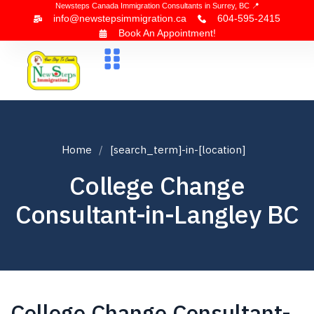
Newsteps Canada Immigration Consultants in Surrey, BC 📍
info@newstepsimmigration.ca
604-595-2415
Book An Appointment!
About Us
Canada Visa
News & Blogs
Contact Us
Home
[search_term]-in-[location]
College Change
Consultant-in-Langley BC
College Change Consultant-