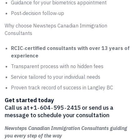
Guidance for your biometrics appointment
Post‑decision follow‑up
Why choose Newsteps Canadian Immigration
Consultants
RCIC‑certified consultants with over 13 years of
experience
Transparent process with no hidden fees
Service tailored to your individual needs
Proven track record of success in Langley BC
Get started today
Call us at +1 ‑ 604 ‑ 595 ‑ 2415 or send us a
message to schedule your consultation
Newsteps Canadian Immigration Consultants guiding
you every step of the way