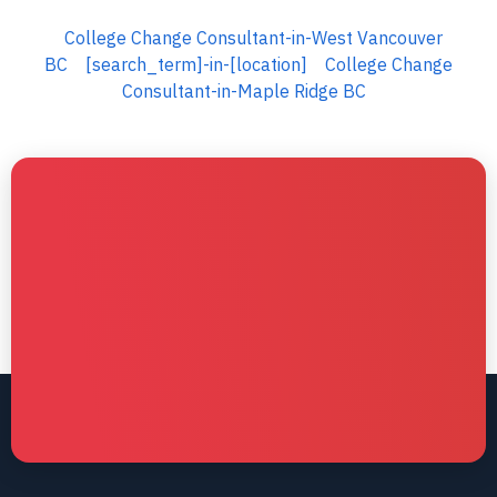
College Change Consultant-in-West Vancouver
BC
[search_term]-in-[location]
College Change
Consultant-in-Maple Ridge BC