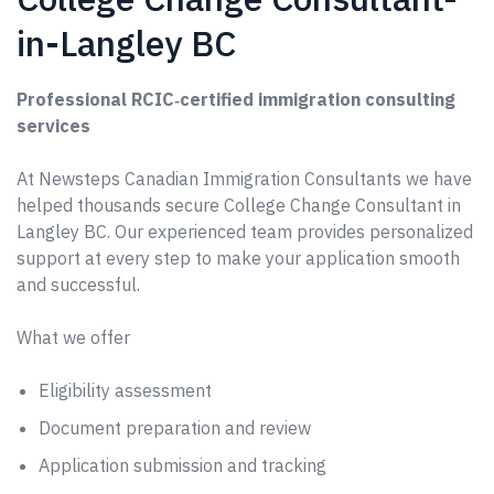
in-Langley BC
Professional RCIC‑certified immigration consulting
services
At Newsteps Canadian Immigration Consultants we have
helped thousands secure College Change Consultant in
Langley BC. Our experienced team provides personalized
support at every step to make your application smooth
and successful.
What we offer
Eligibility assessment
Document preparation and review
Application submission and tracking