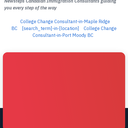
Newsteps Canadian Immigration Consultants guiding
you every step of the way
College Change Consultant-in-Maple Ridge
BC
[search_term]-in-[location]
College Change
Consultant-in-Port Moody BC