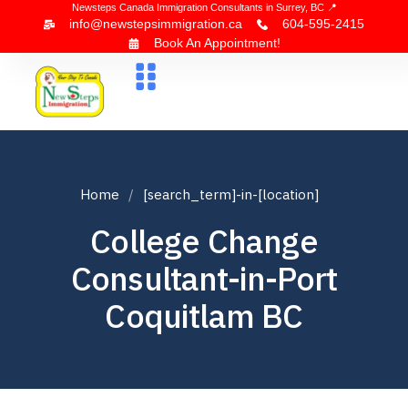
Newsteps Canada Immigration Consultants in Surrey, BC 📍
info@newstepsimmigration.ca
604-595-2415
Book An Appointment!
About Us
Canada Visa
News & Blogs
Contact Us
Home
[search_term]-in-[location]
College Change
Consultant-in-Port
Coquitlam BC