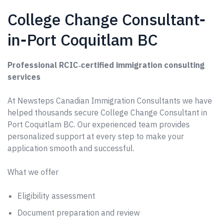
College Change Consultant-
in-Port Coquitlam BC
Professional RCIC‑certified immigration consulting
services
At Newsteps Canadian Immigration Consultants we have
helped thousands secure College Change Consultant in
Port Coquitlam BC. Our experienced team provides
personalized support at every step to make your
application smooth and successful.
What we offer
Eligibility assessment
Document preparation and review