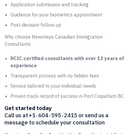
Application submission and tracking
Guidance for your biometrics appointment
Post‑decision follow‑up
Why choose Newsteps Canadian Immigration
Consultants
RCIC‑certified consultants with over 13 years of
experience
Transparent process with no hidden fees
Service tailored to your individual needs
Proven track record of success in Port Coquitlam BC
Get started today
Call us at +1 ‑ 604 ‑ 595 ‑ 2415 or send us a
message to schedule your consultation