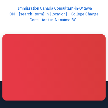
Immigration Canada Consultant-in-Ottawa
ON
[search_term]-in-[location]
College Change
Consultant-in-Nanaimo BC