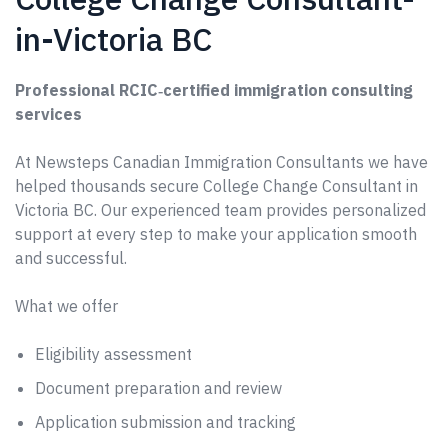
in-Victoria BC
Professional RCIC‑certified immigration consulting
services
At Newsteps Canadian Immigration Consultants we have
helped thousands secure College Change Consultant in
Victoria BC. Our experienced team provides personalized
support at every step to make your application smooth
and successful.
What we offer
Eligibility assessment
Document preparation and review
Application submission and tracking