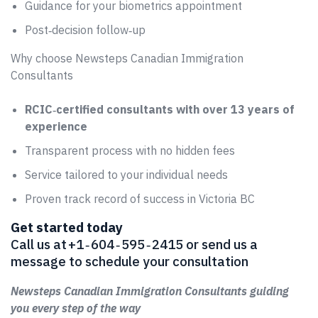
Guidance for your biometrics appointment
Post‑decision follow‑up
Why choose Newsteps Canadian Immigration
Consultants
RCIC‑certified consultants with over 13 years of
experience
Transparent process with no hidden fees
Service tailored to your individual needs
Proven track record of success in Victoria BC
Get started today
Call us at +1 ‑ 604 ‑ 595 ‑ 2415 or send us a
message to schedule your consultation
Newsteps Canadian Immigration Consultants guiding
you every step of the way