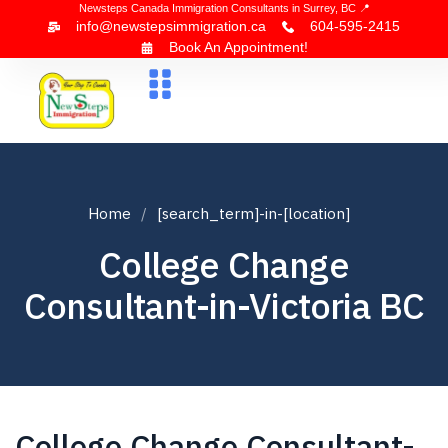
Newsteps Canada Immigration Consultants in Surrey, BC 📍
info@newstepsimmigration.ca
604-595-2415
Book An Appointment!
About Us
Canada Visa
News & Blogs
Contact Us
Home
[search_term]-in-[location]
College Change
Consultant-in-Victoria BC
College Change Consultant-