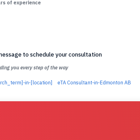
ars of experience
 a message to schedule your consultation
ing you every step of the way
rch_term]-in-[location]
eTA Consultant-in-Edmonton AB