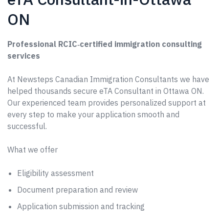
ON
Professional RCIC‑certified immigration consulting
services
At Newsteps Canadian Immigration Consultants we have
helped thousands secure eTA Consultant in Ottawa ON.
Our experienced team provides personalized support at
every step to make your application smooth and
successful.
What we offer
Eligibility assessment
Document preparation and review
Application submission and tracking