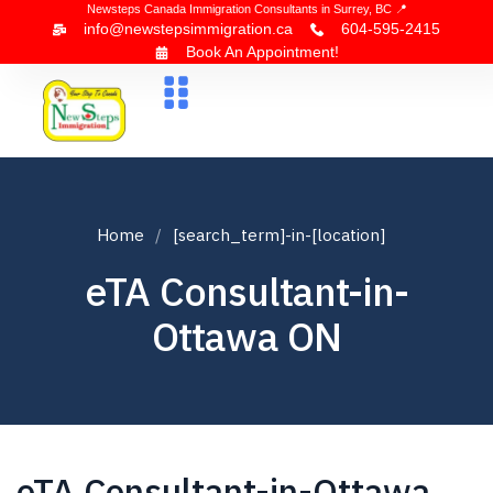
Newsteps Canada Immigration Consultants in Surrey, BC 📍
info@newstepsimmigration.ca
604-595-2415
Book An Appointment!
About Us
Canada Visa
News & Blogs
Contact Us
Home
[search_term]-in-[location]
eTA Consultant-in-
Ottawa ON
eTA Consultant-in-Ottawa