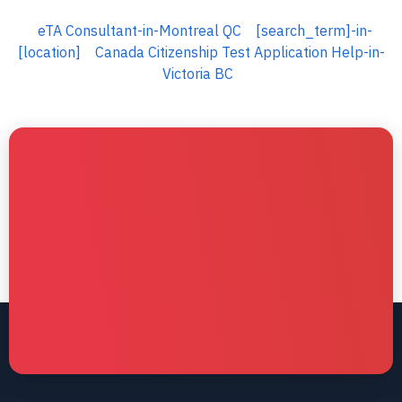
eTA Consultant-in-Montreal QC
[search_term]-in-
[location]
Canada Citizenship Test Application Help-in-
Victoria BC