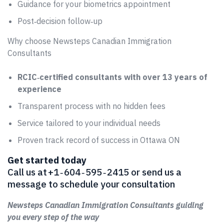
Guidance for your biometrics appointment
Post‑decision follow‑up
Why choose Newsteps Canadian Immigration
Consultants
RCIC‑certified consultants with over 13 years of
experience
Transparent process with no hidden fees
Service tailored to your individual needs
Proven track record of success in Ottawa ON
Get started today
Call us at +1 ‑ 604 ‑ 595 ‑ 2415 or send us a
message to schedule your consultation
Newsteps Canadian Immigration Consultants guiding
you every step of the way