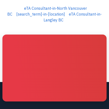
eTA Consultant-in-North Vancouver
BC
[search_term]-in-[location]
eTA Consultant-in-
Langley BC