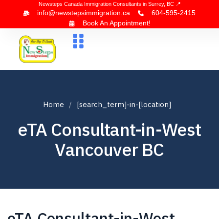
Newsteps Canada Immigration Consultants in Surrey, BC 📍
info@newstepsimmigration.ca
604-595-2415
Book An Appointment!
About Us
Canada Visa
News & Blogs
Contact Us
Home
[search_term]-in-[location]
eTA Consultant-in-West
Vancouver BC
eTA Consultant-in-West