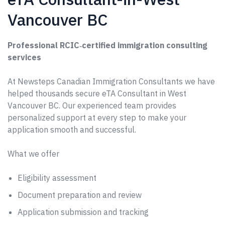
Vancouver BC
Professional RCIC‑certified immigration consulting
services
At Newsteps Canadian Immigration Consultants we have
helped thousands secure eTA Consultant in West
Vancouver BC. Our experienced team provides
personalized support at every step to make your
application smooth and successful.
What we offer
Eligibility assessment
Document preparation and review
Application submission and tracking