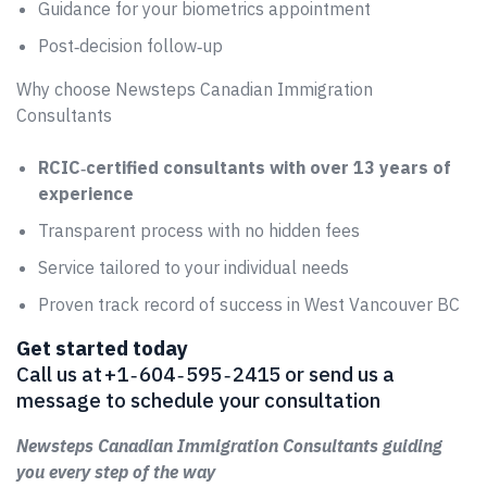
Guidance for your biometrics appointment
Post‑decision follow‑up
Why choose Newsteps Canadian Immigration
Consultants
RCIC‑certified consultants with over 13 years of
experience
Transparent process with no hidden fees
Service tailored to your individual needs
Proven track record of success in West Vancouver BC
Get started today
Call us at +1 ‑ 604 ‑ 595 ‑ 2415 or send us a
message to schedule your consultation
Newsteps Canadian Immigration Consultants guiding
you every step of the way