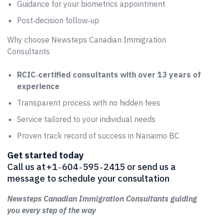
Guidance for your biometrics appointment
Post‑decision follow‑up
Why choose Newsteps Canadian Immigration
Consultants
RCIC‑certified consultants with over 13 years of
experience
Transparent process with no hidden fees
Service tailored to your individual needs
Proven track record of success in Nanaimo BC
Get started today
Call us at +1 ‑ 604 ‑ 595 ‑ 2415 or send us a
message to schedule your consultation
Newsteps Canadian Immigration Consultants guiding
you every step of the way