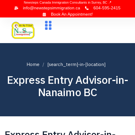
Newsteps Canada Immigration Consultants in Surrey, BC 📍
info@newstepsimmigration.ca
604-595-2415
Book An Appointment!
About Us
Canada Visa
News & Blogs
Contact Us
Home
[search_term]-in-[location]
Express Entry Advisor-in-
Nanaimo BC
Express Entry Advisor-in-