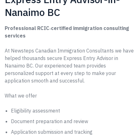
Nanaimo BC
Professional RCIC‑certified immigration consulting
services
At Newsteps Canadian Immigration Consultants we have
helped thousands secure Express Entry Advisor in
Nanaimo BC. Our experienced team provides
personalized support at every step to make your
application smooth and successful.
What we offer
Eligibility assessment
Document preparation and review
Application submission and tracking