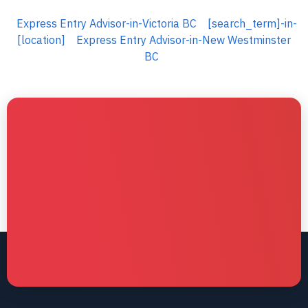
Express Entry Advisor-in-Victoria BC
[search_term]-in-
[location]
Express Entry Advisor-in-New Westminster
BC