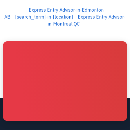
Express Entry Advisor-in-Edmonton
AB
[search_term]-in-[location]
Express Entry Advisor-
in-Montreal QC