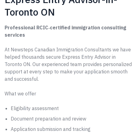
Toronto ON
Professional RCIC‑certified immigration consulting
services
At Newsteps Canadian Immigration Consultants we have
helped thousands secure Express Entry Advisor in
Toronto ON. Our experienced team provides personalized
support at every step to make your application smooth
and successful.
What we offer
Eligibility assessment
Document preparation and review
Application submission and tracking