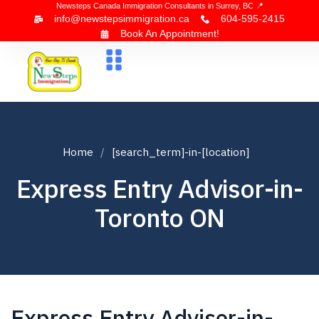
Newsteps Canada Immigration Consultants in Surrey, BC 📍
info@newstepsimmigration.ca
604-595-2415
Book An Appointment!
About Us
Canada Visa
News & Blogs
Contact Us
Home
[search_term]-in-[location]
Express Entry Advisor-in-
Toronto ON
Express Entry Advisor-in-