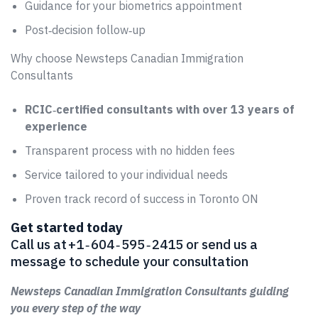
Guidance for your biometrics appointment
Post‑decision follow‑up
Why choose Newsteps Canadian Immigration
Consultants
RCIC‑certified consultants with over 13 years of
experience
Transparent process with no hidden fees
Service tailored to your individual needs
Proven track record of success in Toronto ON
Get started today
Call us at +1 ‑ 604 ‑ 595 ‑ 2415 or send us a
message to schedule your consultation
Newsteps Canadian Immigration Consultants guiding
you every step of the way