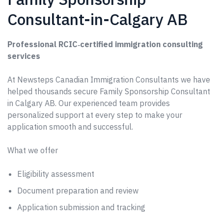
Consultant-in-Calgary AB
Professional RCIC‑certified immigration consulting
services
At Newsteps Canadian Immigration Consultants we have
helped thousands secure Family Sponsorship Consultant
in Calgary AB. Our experienced team provides
personalized support at every step to make your
application smooth and successful.
What we offer
Eligibility assessment
Document preparation and review
Application submission and tracking