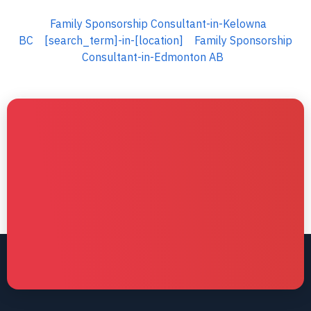
Family Sponsorship Consultant-in-Kelowna
BC
[search_term]-in-[location]
Family Sponsorship
Consultant-in-Edmonton AB