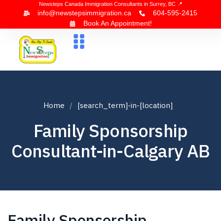
Newsteps Canada Immigration Consultants in Surrey, BC 📍
info@newstepsimmigration.ca
604-595-2415
Book An Appointment!
About Us
Canada Visa
News & Blogs
Contact Us
Home
[search_term]-in-[location]
Family Sponsorship
Consultant-in-Calgary AB
Family Sponsorship