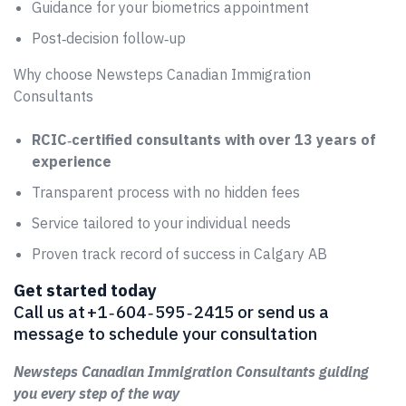
Guidance for your biometrics appointment
Post‑decision follow‑up
Why choose Newsteps Canadian Immigration
Consultants
RCIC‑certified consultants with over 13 years of
experience
Transparent process with no hidden fees
Service tailored to your individual needs
Proven track record of success in Calgary AB
Get started today
Call us at +1 ‑ 604 ‑ 595 ‑ 2415 or send us a
message to schedule your consultation
Newsteps Canadian Immigration Consultants guiding
you every step of the way