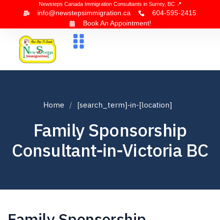
Newsteps Canada Immigration Consultants in Surrey, BC 📍
info@newstepsimmigration.ca
604-595-2415
Book An Appointment!
About Us
Canada Visa
News & Blogs
Contact Us
Home
[search_term]-in-[location]
Family Sponsorship
Consultant-in-Victoria BC
Family Sponsorship