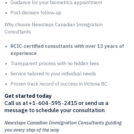
Guidance for your biometrics appointment
Post‑decision follow‑up
Why choose Newsteps Canadian Immigration
Consultants
RCIC‑certified consultants with over 13 years of
experience
Transparent process with no hidden fees
Service tailored to your individual needs
Proven track record of success in Victoria BC
Get started today
Call us at +1 ‑ 604 ‑ 595 ‑ 2415 or send us a
message to schedule your consultation
Newsteps Canadian Immigration Consultants guiding
you every step of the way