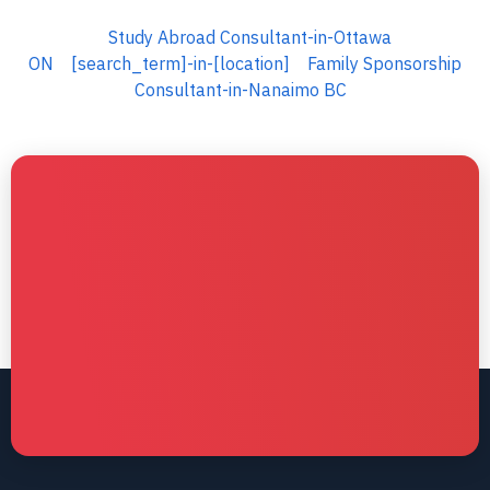
Study Abroad Consultant-in-Ottawa
ON
[search_term]-in-[location]
Family Sponsorship
Consultant-in-Nanaimo BC