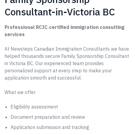
Consultant-in-Victoria BC
Professional RCIC‑certified immigration consulting
services
At Newsteps Canadian Immigration Consultants we have
helped thousands secure Family Sponsorship Consultant
in Victoria BC. Our experienced team provides
personalized support at every step to make your
application smooth and successful.
What we offer
Eligibility assessment
Document preparation and review
Application submission and tracking