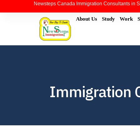
Newsteps Canada Immigration Consultants in S
About Us
Study
Work
Immigration 