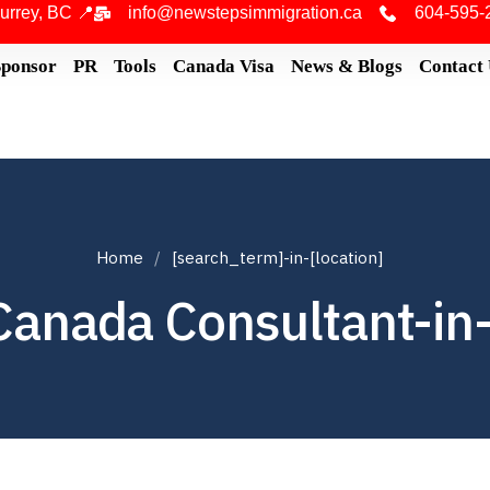
urrey, BC 📍
info@newstepsimmigration.ca
604-595-
Sponsor
PR
Tools
Canada Visa
News & Blogs
Contact
Home
[search_term]-in-[location]
Canada Consultant-in