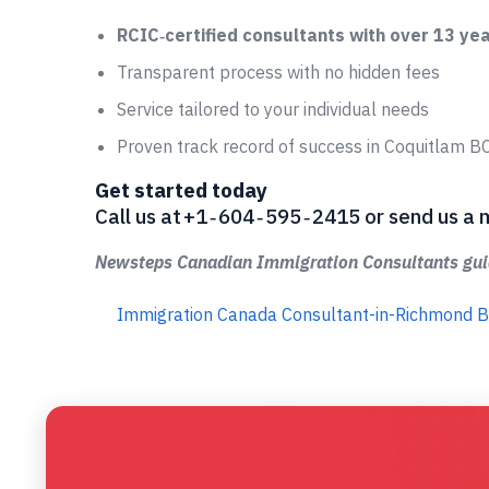
RCIC‑certified consultants with over 13 ye
Transparent process with no hidden fees
Service tailored to your individual needs
Proven track record of success in Coquitlam B
Get started today
Call us at +1 ‑ 604 ‑ 595 ‑ 2415 or send us
Newsteps Canadian Immigration Consultants guid
Immigration Canada Consultant-in-Richmond 