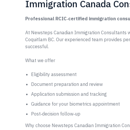
Immigration Canada Con
Professional RCIC‑certified immigration consu
At Newsteps Canadian Immigration Consultants w
Coquitlam BC. Our experienced team provides per
successful.
What we offer
Eligibility assessment
Document preparation and review
Application submission and tracking
Guidance for your biometrics appointment
Post‑decision follow‑up
Why choose Newsteps Canadian Immigration Con