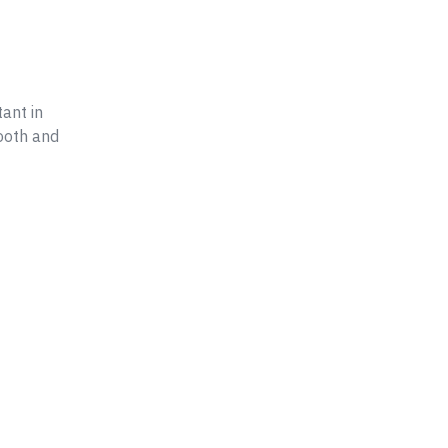
ant in
ooth and