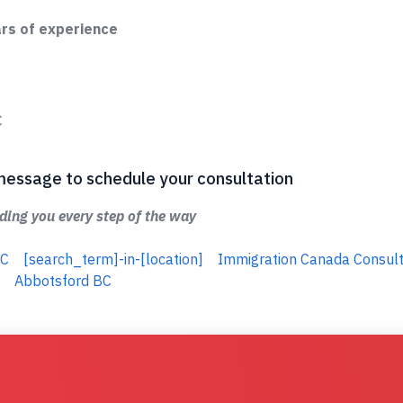
ars of experience
C
 a message to schedule your consultation
ing you every step of the way
BC
[search_term]-in-[location]
Immigration Canada Consult
Abbotsford BC