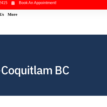
2415
Book An Appointment!
 Us
More
-Coquitlam BC