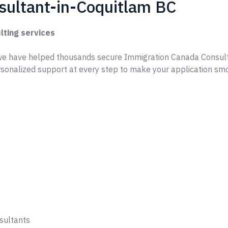
sultant-in-Coquitlam BC
lting services
e have helped thousands secure Immigration Canada Consult
sonalized support at every step to make your application sm
sultants