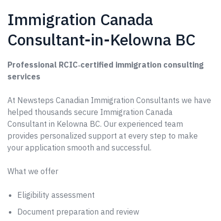
Immigration Canada
Consultant-in-Kelowna BC
Professional RCIC‑certified immigration consulting
services
At Newsteps Canadian Immigration Consultants we have
helped thousands secure Immigration Canada
Consultant in Kelowna BC. Our experienced team
provides personalized support at every step to make
your application smooth and successful.
What we offer
Eligibility assessment
Document preparation and review