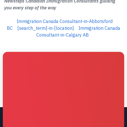
Newsteps Canadian Immigration Consultants guiding
you every step of the way
Immigration Canada Consultant-in-Abbotsford
BC
[search_term]-in-[location]
Immigration Canada
Consultant-in-Calgary AB