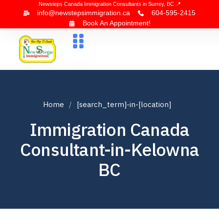
Newsteps Canada Immigration Consultants in Surrey, BC 📍
info@newstepsimmigration.ca
604-595-2415
Book An Appointment!
About Us
Canada Visa
News & Blogs
Contact Us
Home
[search_term]-in-[location]
Immigration Canada
Consultant-in-Kelowna
BC