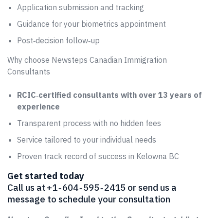
Application submission and tracking
Guidance for your biometrics appointment
Post‑decision follow‑up
Why choose Newsteps Canadian Immigration
Consultants
RCIC‑certified consultants with over 13 years of
experience
Transparent process with no hidden fees
Service tailored to your individual needs
Proven track record of success in Kelowna BC
Get started today
Call us at +1 ‑ 604 ‑ 595 ‑ 2415 or send us a
message to schedule your consultation