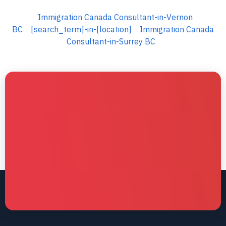
Immigration Canada Consultant-in-Vernon
BC
[search_term]-in-[location]
Immigration Canada
Consultant-in-Surrey BC