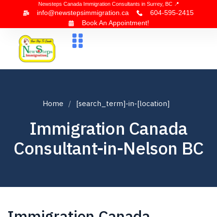
Newsteps Canada Immigration Consultants in Surrey, BC 📍
info@newstepsimmigration.ca
604-595-2415
Book An Appointment!
About Us
Canada Visa
News & Blogs
Contact Us
Home
[search_term]-in-[location]
Immigration Canada
Consultant-in-Nelson BC
Immigration Canada