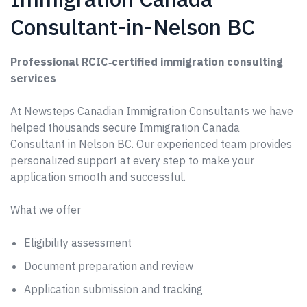
Consultant-in-Nelson BC
Professional RCIC‑certified immigration consulting
services
At Newsteps Canadian Immigration Consultants we have
helped thousands secure Immigration Canada
Consultant in Nelson BC. Our experienced team provides
personalized support at every step to make your
application smooth and successful.
What we offer
Eligibility assessment
Document preparation and review
Application submission and tracking