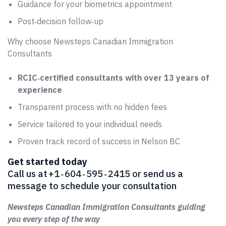
Guidance for your biometrics appointment
Post‑decision follow‑up
Why choose Newsteps Canadian Immigration
Consultants
RCIC‑certified consultants with over 13 years of
experience
Transparent process with no hidden fees
Service tailored to your individual needs
Proven track record of success in Nelson BC
Get started today
Call us at +1 ‑ 604 ‑ 595 ‑ 2415 or send us a
message to schedule your consultation
Newsteps Canadian Immigration Consultants guiding
you every step of the way