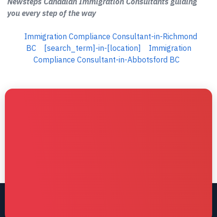
Newsteps Canadian Immigration Consultants guiding
you every step of the way
Immigration Compliance Consultant-in-Richmond
BC
[search_term]-in-[location]
Immigration
Compliance Consultant-in-Abbotsford BC