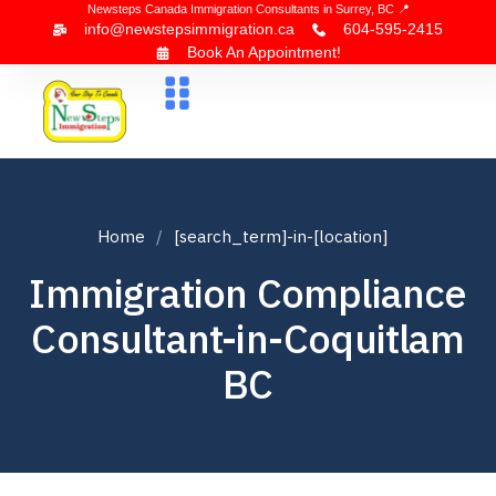
Newsteps Canada Immigration Consultants in Surrey, BC 📍
info@newstepsimmigration.ca
604-595-2415
Book An Appointment!
About Us
Canada Visa
News & Blogs
Contact Us
Home
[search_term]-in-[location]
Immigration Compliance
Consultant-in-Coquitlam
BC