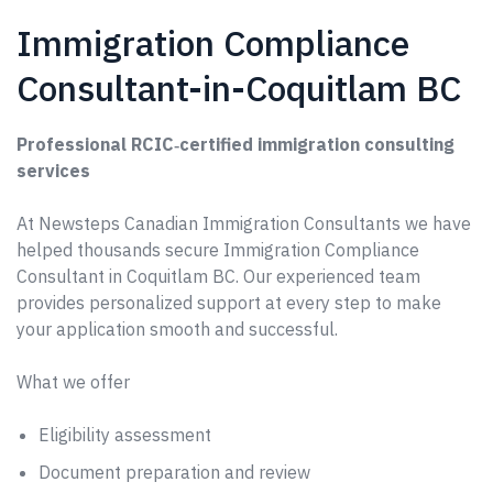
Immigration Compliance
Consultant-in-Coquitlam BC
Professional RCIC‑certified immigration consulting
services
At Newsteps Canadian Immigration Consultants we have
helped thousands secure Immigration Compliance
Consultant in Coquitlam BC. Our experienced team
provides personalized support at every step to make
your application smooth and successful.
What we offer
Eligibility assessment
Document preparation and review