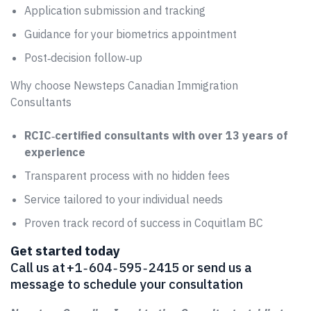
Application submission and tracking
Guidance for your biometrics appointment
Post‑decision follow‑up
Why choose Newsteps Canadian Immigration
Consultants
RCIC‑certified consultants with over 13 years of
experience
Transparent process with no hidden fees
Service tailored to your individual needs
Proven track record of success in Coquitlam BC
Get started today
Call us at +1 ‑ 604 ‑ 595 ‑ 2415 or send us a
message to schedule your consultation