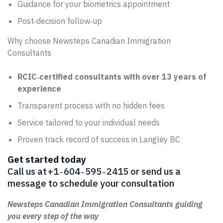
Guidance for your biometrics appointment
Post‑decision follow‑up
Why choose Newsteps Canadian Immigration
Consultants
RCIC‑certified consultants with over 13 years of
experience
Transparent process with no hidden fees
Service tailored to your individual needs
Proven track record of success in Langley BC
Get started today
Call us at +1 ‑ 604 ‑ 595 ‑ 2415 or send us a
message to schedule your consultation
Newsteps Canadian Immigration Consultants guiding
you every step of the way