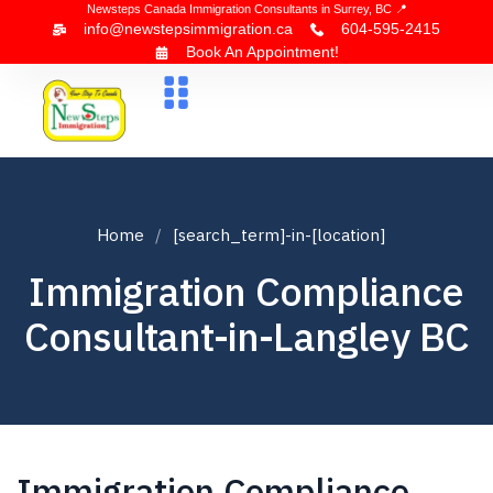
Newsteps Canada Immigration Consultants in Surrey, BC 📍
info@newstepsimmigration.ca
604-595-2415
Book An Appointment!
About Us
Canada Visa
News & Blogs
Contact Us
Home
[search_term]-in-[location]
Immigration Compliance
Consultant-in-Langley BC
Immigration Compliance