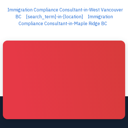
Immigration Compliance Consultant-in-West Vancouver
BC
[search_term]-in-[location]
Immigration
Compliance Consultant-in-Maple Ridge BC