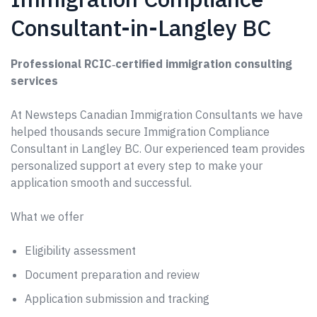
Consultant-in-Langley BC
Professional RCIC‑certified immigration consulting
services
At Newsteps Canadian Immigration Consultants we have
helped thousands secure Immigration Compliance
Consultant in Langley BC. Our experienced team provides
personalized support at every step to make your
application smooth and successful.
What we offer
Eligibility assessment
Document preparation and review
Application submission and tracking