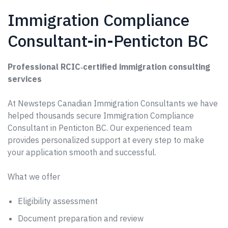
Immigration Compliance
Consultant-in-Penticton BC
Professional RCIC‑certified immigration consulting
services
At Newsteps Canadian Immigration Consultants we have
helped thousands secure Immigration Compliance
Consultant in Penticton BC. Our experienced team
provides personalized support at every step to make
your application smooth and successful.
What we offer
Eligibility assessment
Document preparation and review