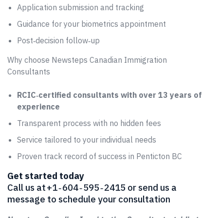
Application submission and tracking
Guidance for your biometrics appointment
Post‑decision follow‑up
Why choose Newsteps Canadian Immigration
Consultants
RCIC‑certified consultants with over 13 years of
experience
Transparent process with no hidden fees
Service tailored to your individual needs
Proven track record of success in Penticton BC
Get started today
Call us at +1 ‑ 604 ‑ 595 ‑ 2415 or send us a
message to schedule your consultation