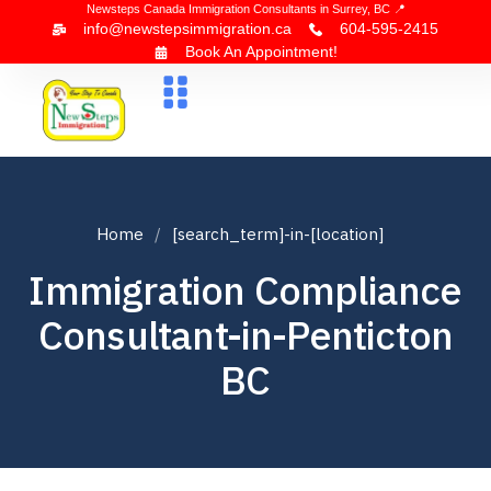
Newsteps Canada Immigration Consultants in Surrey, BC 📍
info@newstepsimmigration.ca
604-595-2415
Book An Appointment!
About Us
Canada Visa
News & Blogs
Contact Us
Home
[search_term]-in-[location]
Immigration Compliance
Consultant-in-Penticton
BC