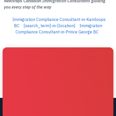
Newsteps Canadian Immigration Consultants guiding
you every step of the way
Immigration Compliance Consultant-in-Kamloops
BC
[search_term]-in-[location]
Immigration
Compliance Consultant-in-Prince George BC