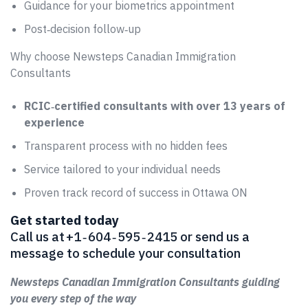
Guidance for your biometrics appointment
Post‑decision follow‑up
Why choose Newsteps Canadian Immigration
Consultants
RCIC‑certified consultants with over 13 years of
experience
Transparent process with no hidden fees
Service tailored to your individual needs
Proven track record of success in Ottawa ON
Get started today
Call us at +1 ‑ 604 ‑ 595 ‑ 2415 or send us a
message to schedule your consultation
Newsteps Canadian Immigration Consultants guiding
you every step of the way