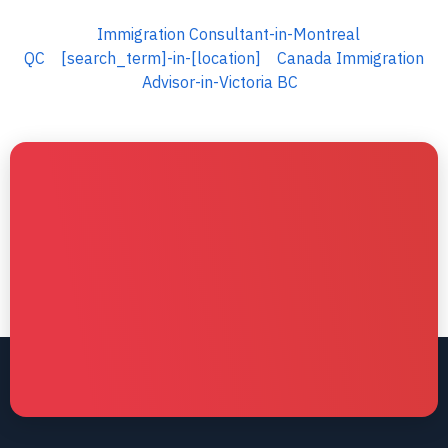
Immigration Consultant-in-Montreal
QC
[search_term]-in-[location]
Canada Immigration
Advisor-in-Victoria BC