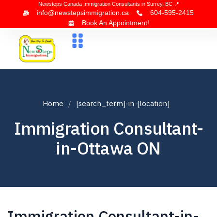
Newsteps Canada Immigration Consultants in Surrey, BC 📍
info@newstepsimmigration.ca
604-595-2415
Book An Appointment!
About Us
Canada Visa
News & Blogs
Contact Us
Home
[search_term]-in-[location]
Immigration Consultant-
in-Ottawa ON
Immigration Consultant-in-