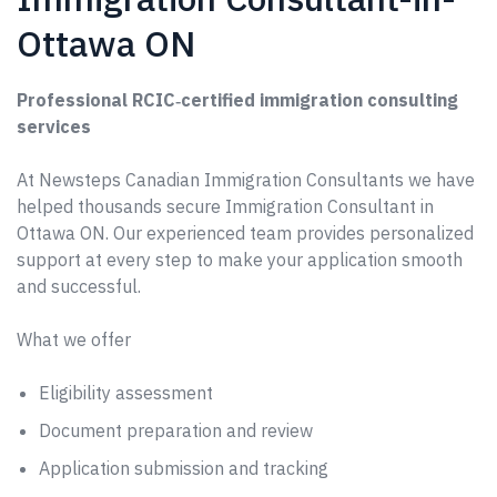
Ottawa ON
Professional RCIC‑certified immigration consulting
services
At Newsteps Canadian Immigration Consultants we have
helped thousands secure Immigration Consultant in
Ottawa ON. Our experienced team provides personalized
support at every step to make your application smooth
and successful.
What we offer
Eligibility assessment
Document preparation and review
Application submission and tracking