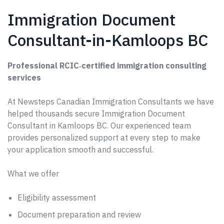
Immigration Document
Consultant-in-Kamloops BC
Professional RCIC‑certified immigration consulting
services
At Newsteps Canadian Immigration Consultants we have
helped thousands secure Immigration Document
Consultant in Kamloops BC. Our experienced team
provides personalized support at every step to make
your application smooth and successful.
What we offer
Eligibility assessment
Document preparation and review