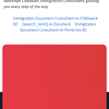
Newsteps Canadian Immigration Consultants guiding
you every step of the way
Immigration Document Consultant-in-Chilliwack
BC
[search_term]-in-[location]
Immigration
Document Consultant-in-Penticton BC