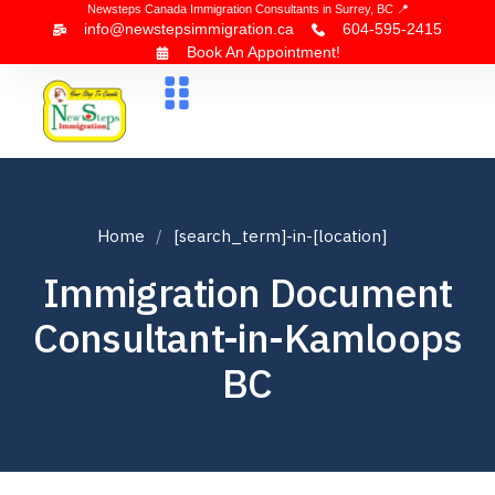
Newsteps Canada Immigration Consultants in Surrey, BC 📍
info@newstepsimmigration.ca
604-595-2415
Book An Appointment!
About Us
Canada Visa
News & Blogs
Contact Us
Home
[search_term]-in-[location]
Immigration Document
Consultant-in-Kamloops
BC