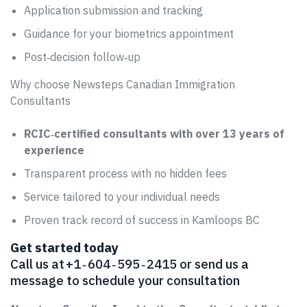
Application submission and tracking
Guidance for your biometrics appointment
Post‑decision follow‑up
Why choose Newsteps Canadian Immigration
Consultants
RCIC‑certified consultants with over 13 years of
experience
Transparent process with no hidden fees
Service tailored to your individual needs
Proven track record of success in Kamloops BC
Get started today
Call us at +1 ‑ 604 ‑ 595 ‑ 2415 or send us a
message to schedule your consultation