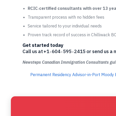
RCIC‑certified consultants with over 13 ye
Transparent process with no hidden fees
Service tailored to your individual needs
Proven track record of success in Chilliwack B
Get started today
Call us at +1 ‑ 604 ‑ 595 ‑ 2415 or send us
Newsteps Canadian Immigration Consultants guid
Permanent Residency Advisor-in-Port Moody