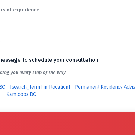
ars of experience
C
 a message to schedule your consultation
ing you every step of the way
 BC
[search_term]-in-[location]
Permanent Residency Advis
Kamloops BC