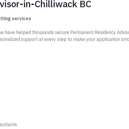
isor-in-Chilliwack BC
lting services
e have helped thousands secure Permanent Residency Adviso
rsonalized support at every step to make your application sm
sultants