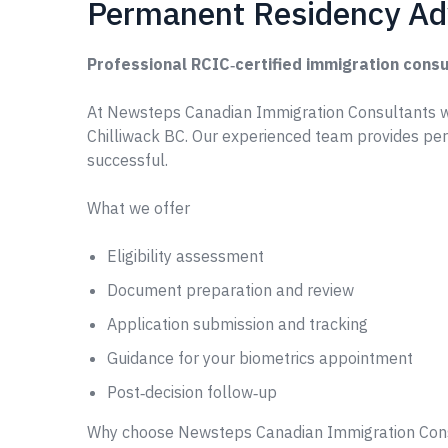
Permanent Residency Adv
Professional RCIC‑certified immigration consu
At Newsteps Canadian Immigration Consultants w
Chilliwack BC. Our experienced team provides pe
successful.
What we offer
Eligibility assessment
Document preparation and review
Application submission and tracking
Guidance for your biometrics appointment
Post‑decision follow‑up
Why choose Newsteps Canadian Immigration Con