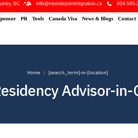
urrey, BC 📍
info@newstepsimmigration.ca
604-595-
Sponsor
PR
Tools
Canada Visa
News & Blogs
Contact
Home
[search_term]-in-[location]
esidency Advisor-in-C