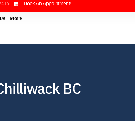
2415
Book An Appointment!
 Us
More
hilliwack BC