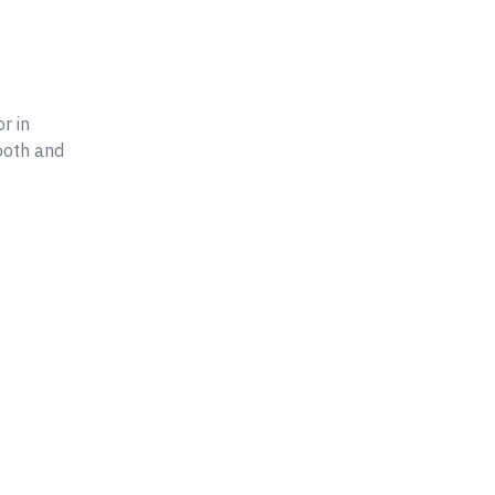
r in
ooth and