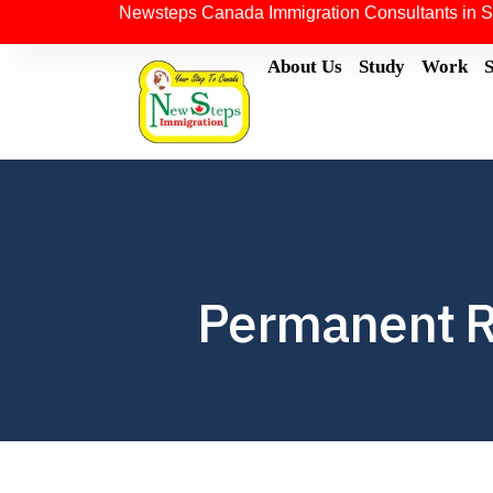
Newsteps Canada Immigration Consultants in S
About Us
Study
Work
Permanent R