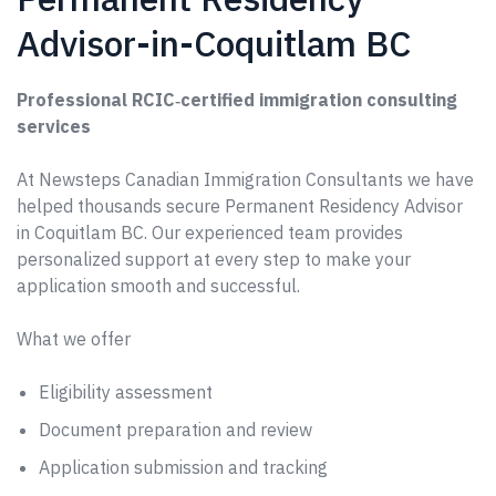
Advisor-in-Coquitlam BC
Professional RCIC‑certified immigration consulting
services
At Newsteps Canadian Immigration Consultants we have
helped thousands secure Permanent Residency Advisor
in Coquitlam BC. Our experienced team provides
personalized support at every step to make your
application smooth and successful.
What we offer
Eligibility assessment
Document preparation and review
Application submission and tracking