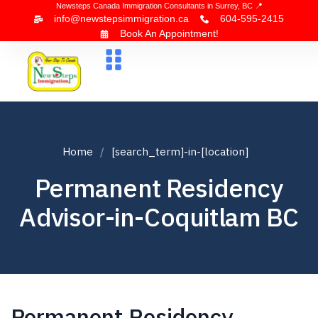
Newsteps Canada Immigration Consultants in Surrey, BC 📍
info@newstepsimmigration.ca
604-595-2415
Book An Appointment!
About Us
Canada Visa
News & Blogs
Contact Us
Home
[search_term]-in-[location]
Permanent Residency
Advisor-in-Coquitlam BC
Permanent Residency