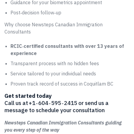
Guidance for your biometrics appointment
Post‑decision follow‑up
Why choose Newsteps Canadian Immigration
Consultants
RCIC‑certified consultants with over 13 years of
experience
Transparent process with no hidden fees
Service tailored to your individual needs
Proven track record of success in Coquitlam BC
Get started today
Call us at +1 ‑ 604 ‑ 595 ‑ 2415 or send us a
message to schedule your consultation
Newsteps Canadian Immigration Consultants guiding
you every step of the way