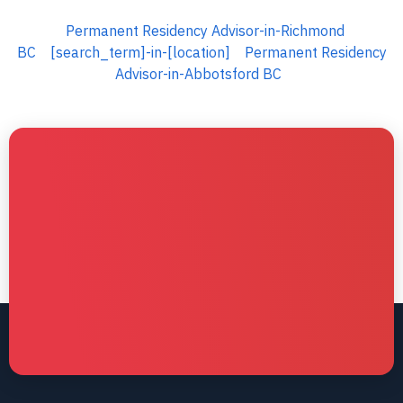
Permanent Residency Advisor-in-Richmond
BC
[search_term]-in-[location]
Permanent Residency
Advisor-in-Abbotsford BC