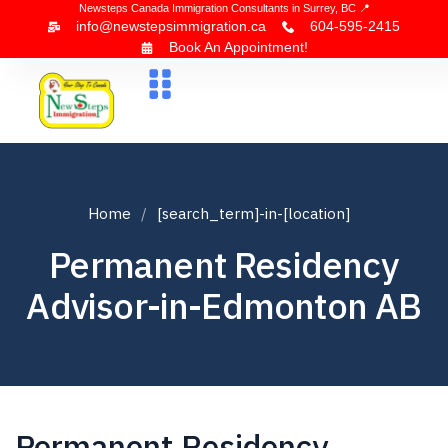
Newsteps Canada Immigration Consultants in Surrey, BC 📍
info@newstepsimmigration.ca
604-595-2415
Book An Appointment!
About Us
Canada Visa
News & Blogs
Contact Us
Home
[search_term]-in-[location]
Permanent Residency
Advisor-in-Edmonton AB
Permanent Residency