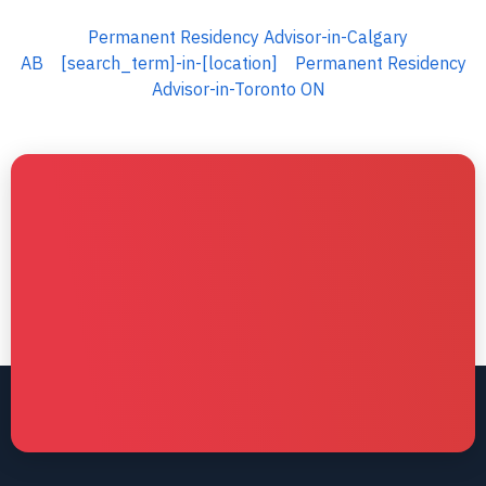
Permanent Residency Advisor-in-Calgary
AB
[search_term]-in-[location]
Permanent Residency
Advisor-in-Toronto ON