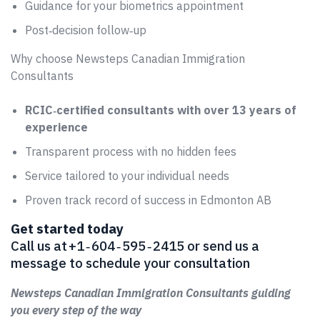
Guidance for your biometrics appointment
Post‑decision follow‑up
Why choose Newsteps Canadian Immigration
Consultants
RCIC‑certified consultants with over 13 years of
experience
Transparent process with no hidden fees
Service tailored to your individual needs
Proven track record of success in Edmonton AB
Get started today
Call us at +1 ‑ 604 ‑ 595 ‑ 2415 or send us a
message to schedule your consultation
Newsteps Canadian Immigration Consultants guiding
you every step of the way