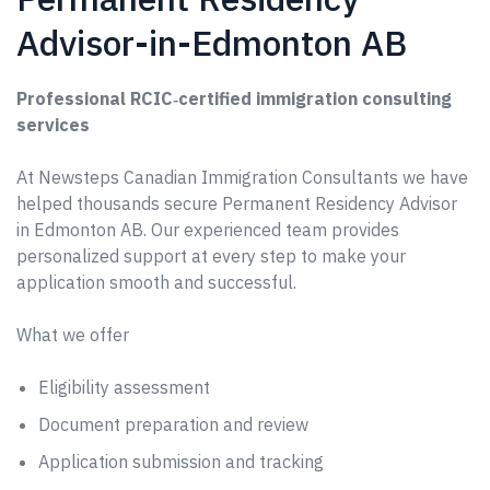
Advisor-in-Edmonton AB
Professional RCIC‑certified immigration consulting
services
At Newsteps Canadian Immigration Consultants we have
helped thousands secure Permanent Residency Advisor
in Edmonton AB. Our experienced team provides
personalized support at every step to make your
application smooth and successful.
What we offer
Eligibility assessment
Document preparation and review
Application submission and tracking