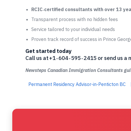
RCIC‑certified consultants with over 13 ye
Transparent process with no hidden fees
Service tailored to your individual needs
Proven track record of success in Prince Geor
Get started today
Call us at +1 ‑ 604 ‑ 595 ‑ 2415 or send us
Newsteps Canadian Immigration Consultants guid
Permanent Residency Advisor-in-Penticton BC