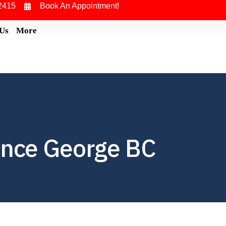
2415
Book An Appointment!
 Us
More
ince George BC