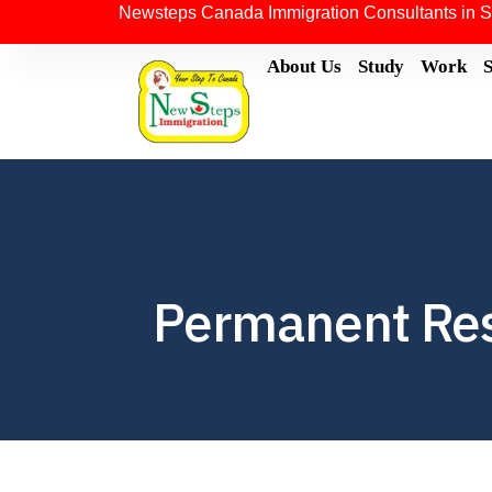
Newsteps Canada Immigration Consultants in S
About Us
Study
Work
Permanent Res