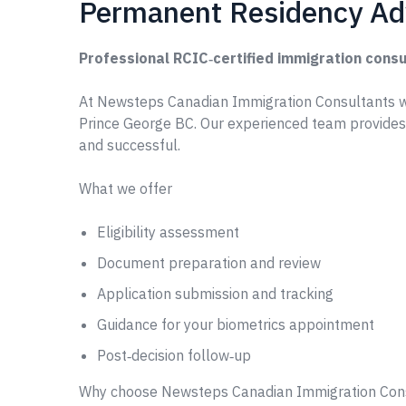
Permanent Residency Adv
Professional RCIC‑certified immigration consu
At Newsteps Canadian Immigration Consultants w
Prince George BC. Our experienced team provides
and successful.
What we offer
Eligibility assessment
Document preparation and review
Application submission and tracking
Guidance for your biometrics appointment
Post‑decision follow‑up
Why choose Newsteps Canadian Immigration Con