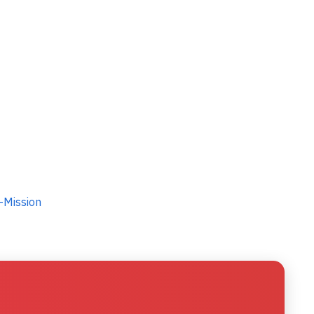
-Mission