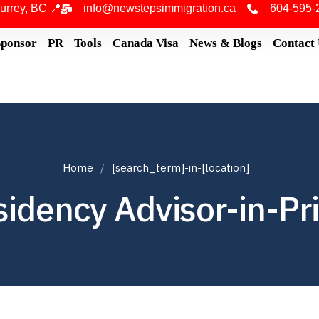
urrey, BC 📍
info@newstepsimmigration.ca
604-595-
Sponsor
PR
Tools
Canada Visa
News & Blogs
Contact
Home
[search_term]-in-[location]
idency Advisor-in-Pr