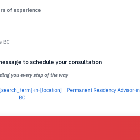
ars of experience
ge BC
 a message to schedule your consultation
ing you every step of the way
[search_term]-in-[location]
Permanent Residency Advisor-in
BC