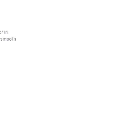
r in
n smooth