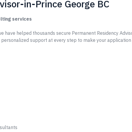
isor-in-Prince George BC
lting services
e have helped thousands secure Permanent Residency Adviso
 personalized support at every step to make your applicatio
sultants