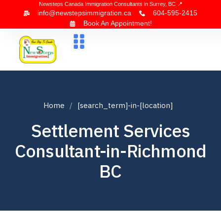
Newsteps Canada Immigration Consultants in Surrey, BC 📍
info@newstepsimmigration.ca
604-595-2415
Book An Appointment!
About Us
Canada Visa
News & Blogs
Contact Us
Home
[search_term]-in-[location]
Settlement Services
Consultant-in-Richmond
BC