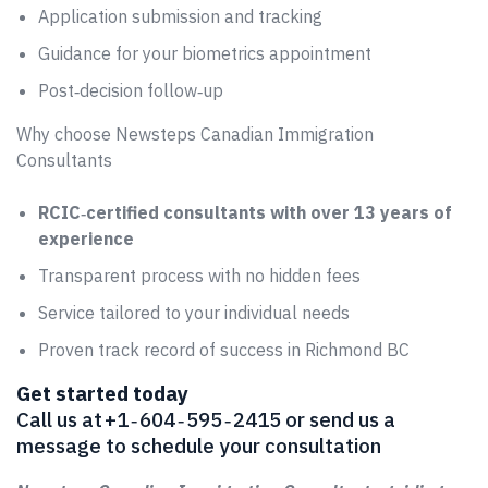
Application submission and tracking
Guidance for your biometrics appointment
Post‑decision follow‑up
Why choose Newsteps Canadian Immigration
Consultants
RCIC‑certified consultants with over 13 years of
experience
Transparent process with no hidden fees
Service tailored to your individual needs
Proven track record of success in Richmond BC
Get started today
Call us at +1 ‑ 604 ‑ 595 ‑ 2415 or send us a
message to schedule your consultation