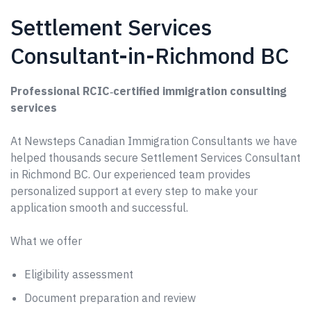
Settlement Services
Consultant-in-Richmond BC
Professional RCIC‑certified immigration consulting
services
At Newsteps Canadian Immigration Consultants we have
helped thousands secure Settlement Services Consultant
in Richmond BC. Our experienced team provides
personalized support at every step to make your
application smooth and successful.
What we offer
Eligibility assessment
Document preparation and review