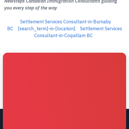
Newsteps Canadian Immigration Consultants guiding
you every step of the way
Settlement Services Consultant-in-Burnaby
BC
[search_term]-in-[location]
Settlement Services
Consultant-in-Coquitlam BC