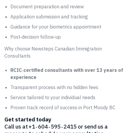
Document preparation and review
Application submission and tracking
Guidance for your biometrics appointment
Post‑decision follow‑up
Why choose Newsteps Canadian Immigration
Consultants
RCIC‑certified consultants with over 13 years of
experience
Transparent process with no hidden fees
Service tailored to your individual needs
Proven track record of success in Port Moody BC
Get started today
Call us at +1 ‑ 604 ‑ 595 ‑ 2415 or send us a