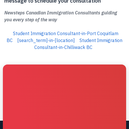
message to schedule your consultation
Newsteps Canadian Immigration Consultants guiding
you every step of the way
Student Immigration Consultant-in-Port Coquitlam
BC
[search_term]-in-[location]
Student Immigration
Consultant-in-Chilliwack BC