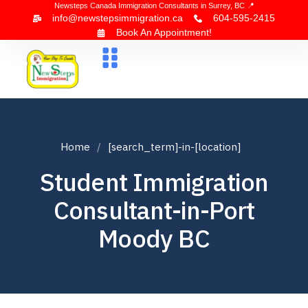
Newsteps Canada Immigration Consultants in Surrey, BC 📍
info@newstepsimmigration.ca
604-595-2415
Book An Appointment!
About Us
Canada Visa
News & Blogs
Contact Us
Home
[search_term]-in-[location]
Student Immigration
Consultant-in-Port
Moody BC