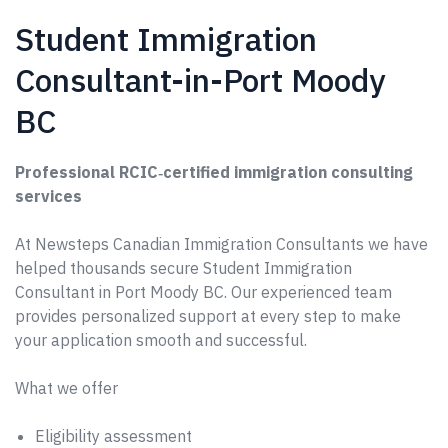
Student Immigration
Consultant-in-Port Moody
BC
Professional RCIC‑certified immigration consulting
services
At Newsteps Canadian Immigration Consultants we have
helped thousands secure Student Immigration
Consultant in Port Moody BC. Our experienced team
provides personalized support at every step to make
your application smooth and successful.
What we offer
Eligibility assessment