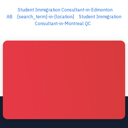
Student Immigration Consultant-in-Edmonton
AB
[search_term]-in-[location]
Student Immigration
Consultant-in-Montreal QC