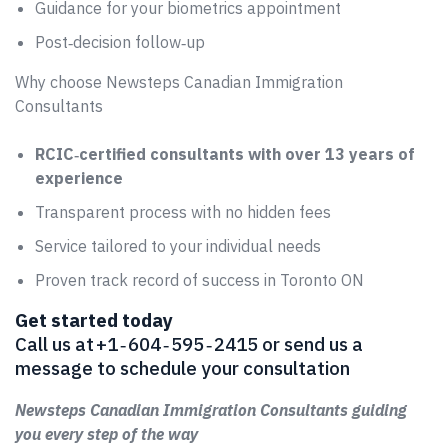
Guidance for your biometrics appointment
Post‑decision follow‑up
Why choose Newsteps Canadian Immigration
Consultants
RCIC‑certified consultants with over 13 years of
experience
Transparent process with no hidden fees
Service tailored to your individual needs
Proven track record of success in Toronto ON
Get started today
Call us at +1 ‑ 604 ‑ 595 ‑ 2415 or send us a
message to schedule your consultation
Newsteps Canadian Immigration Consultants guiding
you every step of the way