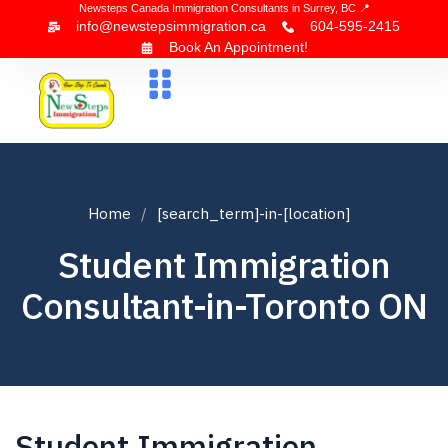
Newsteps Canada Immigration Consultants in Surrey, BC 📍
info@newstepsimmigration.ca
604-595-2415
Book An Appointment!
About Us
Canada Visa
News & Blogs
Contact Us
Home
[search_term]-in-[location]
Student Immigration
Consultant-in-Toronto ON
Student Immigration