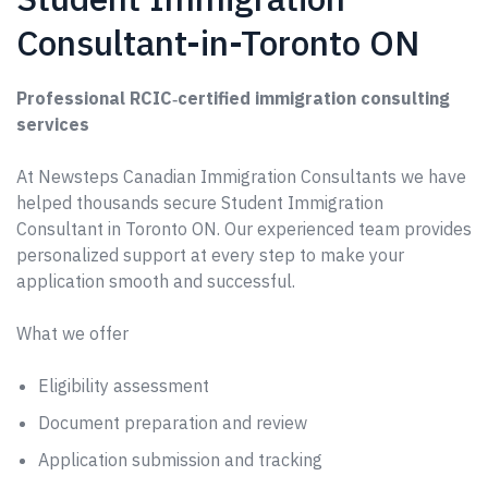
Consultant-in-Toronto ON
Professional RCIC‑certified immigration consulting
services
At Newsteps Canadian Immigration Consultants we have
helped thousands secure Student Immigration
Consultant in Toronto ON. Our experienced team provides
personalized support at every step to make your
application smooth and successful.
What we offer
Eligibility assessment
Document preparation and review
Application submission and tracking