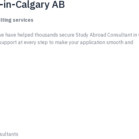
-in-Calgary AB
lting services
e have helped thousands secure Study Abroad Consultant in 
support at every step to make your application smooth and
sultants