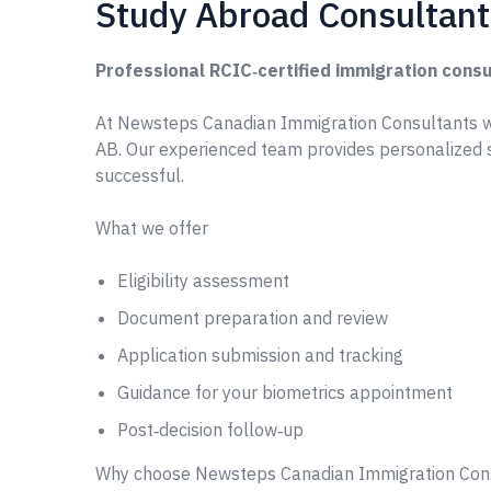
Study Abroad Consultant
Professional RCIC‑certified immigration consu
At Newsteps Canadian Immigration Consultants w
AB. Our experienced team provides personalized 
successful.
What we offer
Eligibility assessment
Document preparation and review
Application submission and tracking
Guidance for your biometrics appointment
Post‑decision follow‑up
Why choose Newsteps Canadian Immigration Con