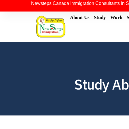
Newsteps Canada Immigration Consultants in S
About Us
Study
Work
Study Ab