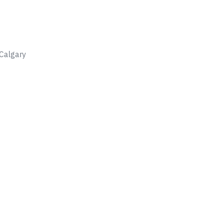
Calgary