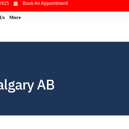
2415
Book An Appointment!
 Us
More
algary AB