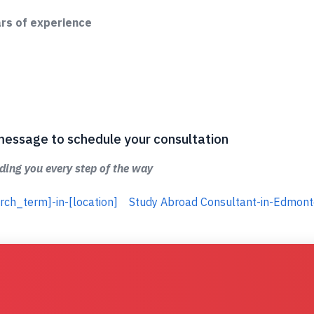
ars of experience
 a message to schedule your consultation
ing you every step of the way
rch_term]-in-[location]
Study Abroad Consultant-in-Edmon