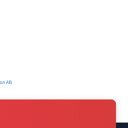
ton AB