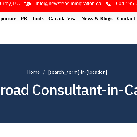
urrey, BC 📍
info@newstepsimmigration.ca
604-595-
Sponsor
PR
Tools
Canada Visa
News & Blogs
Contact
Home
[search_term]-in-[location]
road Consultant-in-C