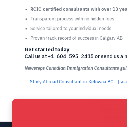
RCIC‑certified consultants with over 13 ye
Transparent process with no hidden fees
Service tailored to your individual needs
Proven track record of success in Calgary AB
Get started today
Call us at +1 ‑ 604 ‑ 595 ‑ 2415 or send us
Newsteps Canadian Immigration Consultants guid
Study Abroad Consultant-in-Kelowna BC
[sea