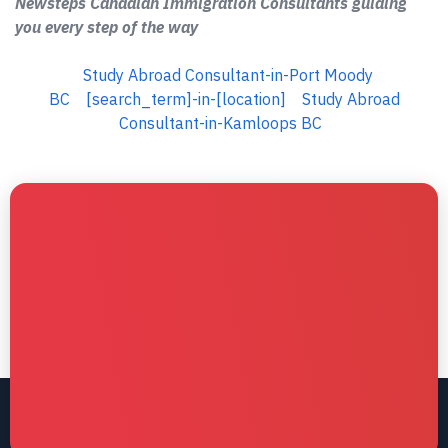
Newsteps Canadian Immigration Consultants guiding
you every step of the way
Study Abroad Consultant-in-Port Moody
BC
[search_term]-in-[location]
Study Abroad
Consultant-in-Kamloops BC