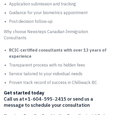
Application submission and tracking
Guidance for your biometrics appointment
Post‑decision follow‑up
Why choose Newsteps Canadian Immigration
Consultants
RCIC‑certified consultants with over 13 years of
experience
Transparent process with no hidden fees
Service tailored to your individual needs
Proven track record of success in Chilliwack BC
Get started today
Call us at +1 ‑ 604 ‑ 595 ‑ 2415 or send us a
message to schedule your consultation