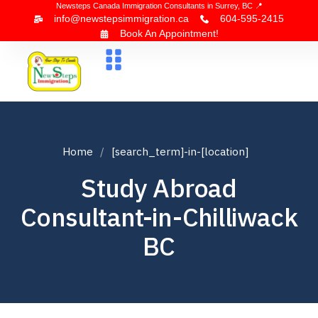
Newsteps Canada Immigration Consultants in Surrey, BC 📍
info@newstepsimmigration.ca
604-595-2415
Book An Appointment!
About Us
Canada Visa
News & Blogs
Contact Us
Home
[search_term]-in-[location]
Study Abroad
Consultant-in-Chilliwack
BC