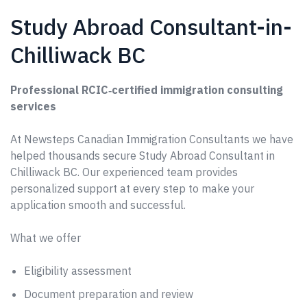
Study Abroad Consultant-in-
Chilliwack BC
Professional RCIC‑certified immigration consulting
services
At Newsteps Canadian Immigration Consultants we have
helped thousands secure Study Abroad Consultant in
Chilliwack BC. Our experienced team provides
personalized support at every step to make your
application smooth and successful.
What we offer
Eligibility assessment
Document preparation and review