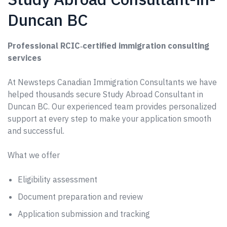
Duncan BC
Professional RCIC‑certified immigration consulting
services
At Newsteps Canadian Immigration Consultants we have
helped thousands secure Study Abroad Consultant in
Duncan BC. Our experienced team provides personalized
support at every step to make your application smooth
and successful.
What we offer
Eligibility assessment
Document preparation and review
Application submission and tracking