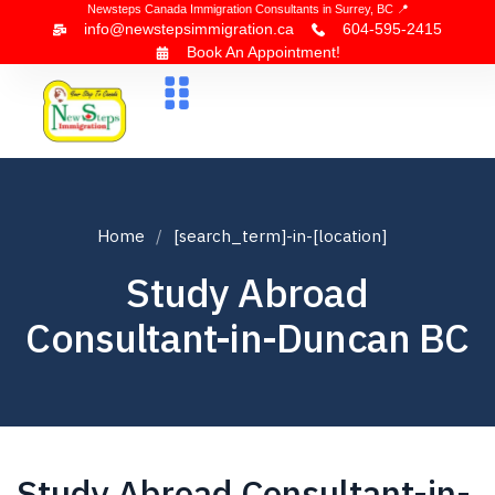
Newsteps Canada Immigration Consultants in Surrey, BC 📍
info@newstepsimmigration.ca
604-595-2415
Book An Appointment!
About Us
Canada Visa
News & Blogs
Contact Us
Home
[search_term]-in-[location]
Study Abroad
Consultant-in-Duncan BC
Study Abroad Consultant-in-