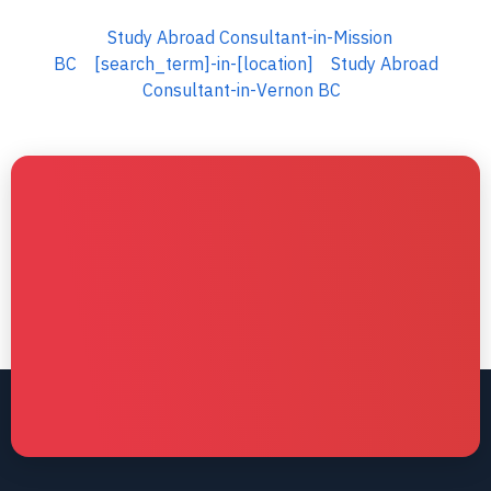
Study Abroad Consultant-in-Mission
BC
[search_term]-in-[location]
Study Abroad
Consultant-in-Vernon BC