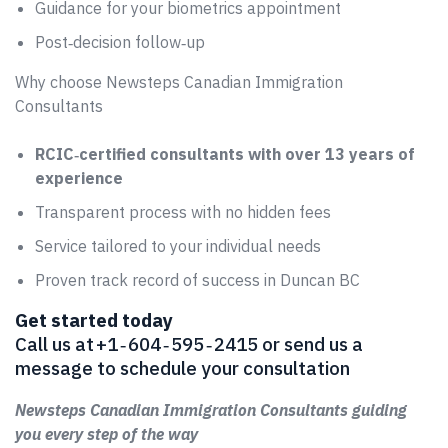
Guidance for your biometrics appointment
Post‑decision follow‑up
Why choose Newsteps Canadian Immigration
Consultants
RCIC‑certified consultants with over 13 years of
experience
Transparent process with no hidden fees
Service tailored to your individual needs
Proven track record of success in Duncan BC
Get started today
Call us at +1 ‑ 604 ‑ 595 ‑ 2415 or send us a
message to schedule your consultation
Newsteps Canadian Immigration Consultants guiding
you every step of the way