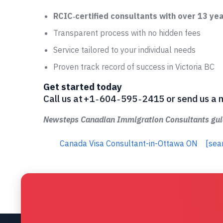
RCIC‑certified consultants with over 13 ye
Transparent process with no hidden fees
Service tailored to your individual needs
Proven track record of success in Victoria BC
Get started today
Call us at +1 ‑ 604 ‑ 595 ‑ 2415 or send us
Newsteps Canadian Immigration Consultants guid
Canada Visa Consultant-in-Ottawa ON
[sea