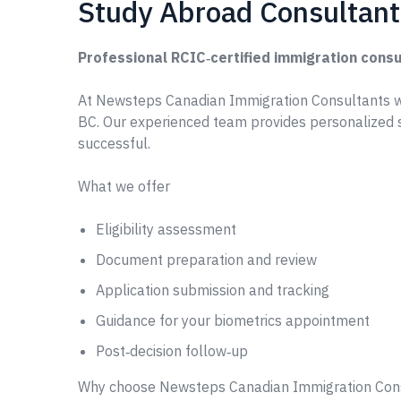
Study Abroad Consultant-
Professional RCIC‑certified immigration consu
At Newsteps Canadian Immigration Consultants w
BC. Our experienced team provides personalized 
successful.
What we offer
Eligibility assessment
Document preparation and review
Application submission and tracking
Guidance for your biometrics appointment
Post‑decision follow‑up
Why choose Newsteps Canadian Immigration Con