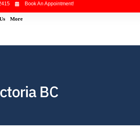
2415
Book An Appointment!
 Us
More
ctoria BC