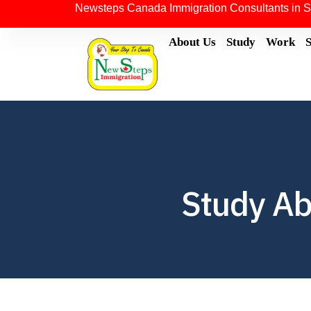
Newsteps Canada Immigration Consultants in S
About Us
Study
Work
Study Ab