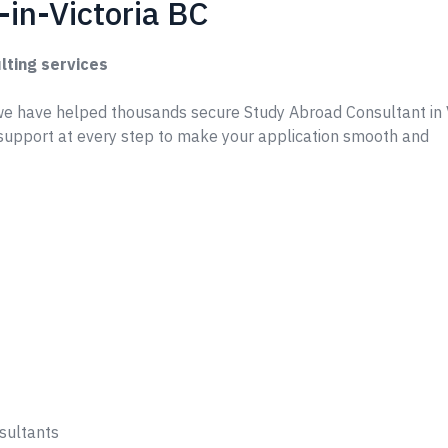
in-Victoria BC
lting services
e have helped thousands secure Study Abroad Consultant in V
support at every step to make your application smooth and
sultants