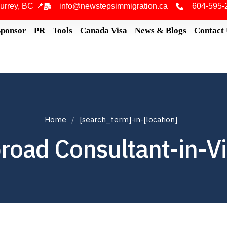
urrey, BC 📍
info@newstepsimmigration.ca
604-595-
Sponsor
PR
Tools
Canada Visa
News & Blogs
Contact
Home
[search_term]-in-[location]
road Consultant-in-Vi