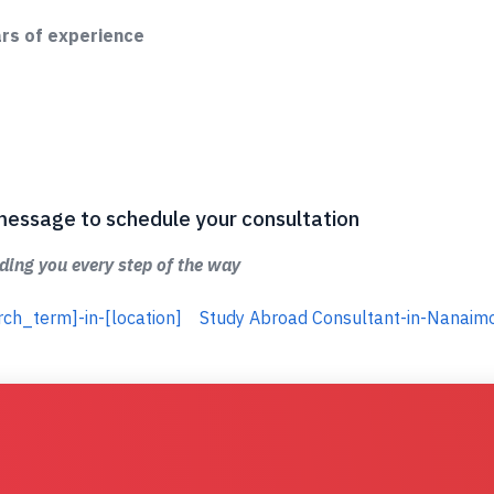
ars of experience
 a message to schedule your consultation
ing you every step of the way
rch_term]-in-[location]
Study Abroad Consultant-in-Nanaim