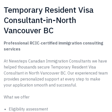
Temporary Resident Visa
Consultant-in-North
Vancouver BC
Professional RCIC‑certified immigration consulting
services
At Newsteps Canadian Immigration Consultants we have
helped thousands secure Temporary Resident Visa
Consultant in North Vancouver BC. Our experienced team
provides personalized support at every step to make
your application smooth and successful.
What we offer
Eligibility assessment