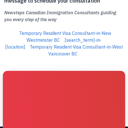
message to schedule your consultation
Newsteps Canadian Immigration Consultants guiding
you every step of the way
Temporary Resident Visa Consultant-in-New
Westminster BC
[search_term]-in-
[location]
Temporary Resident Visa Consultant-in-West
Vancouver BC