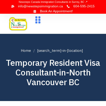
Newsteps Canada Immigration Consultants in Surrey, BC 📍
info@newstepsimmigration.ca
604-595-2415
Book An Appointment!
About Us
Canada Visa
News & Blogs
Contact Us
Home
[search_term]-in-[location]
Temporary Resident Visa
Consultant-in-North
Vancouver BC