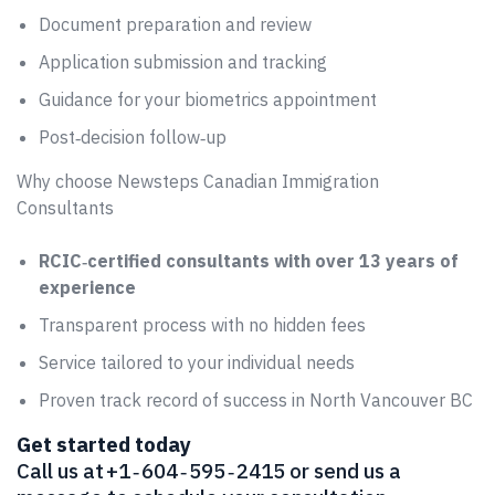
Document preparation and review
Application submission and tracking
Guidance for your biometrics appointment
Post‑decision follow‑up
Why choose Newsteps Canadian Immigration
Consultants
RCIC‑certified consultants with over 13 years of
experience
Transparent process with no hidden fees
Service tailored to your individual needs
Proven track record of success in North Vancouver BC
Get started today
Call us at +1 ‑ 604 ‑ 595 ‑ 2415 or send us a