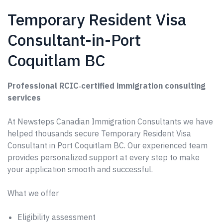
Temporary Resident Visa
Consultant-in-Port
Coquitlam BC
Professional RCIC‑certified immigration consulting
services
At Newsteps Canadian Immigration Consultants we have
helped thousands secure Temporary Resident Visa
Consultant in Port Coquitlam BC. Our experienced team
provides personalized support at every step to make
your application smooth and successful.
What we offer
Eligibility assessment