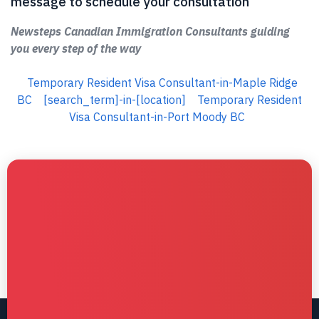
message to schedule your consultation
Newsteps Canadian Immigration Consultants guiding
you every step of the way
Temporary Resident Visa Consultant-in-Maple Ridge
BC
[search_term]-in-[location]
Temporary Resident
Visa Consultant-in-Port Moody BC