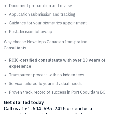
Document preparation and review
Application submission and tracking
Guidance for your biometrics appointment
Post‑decision follow‑up
Why choose Newsteps Canadian Immigration
Consultants
RCIC‑certified consultants with over 13 years of
experience
Transparent process with no hidden fees
Service tailored to your individual needs
Proven track record of success in Port Coquitlam BC
Get started today
Call us at +1 ‑ 604 ‑ 595 ‑ 2415 or send us a