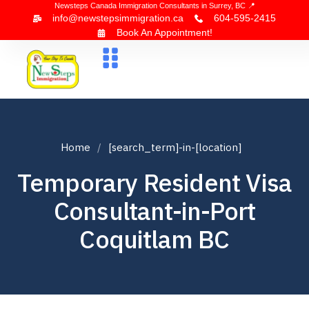
Newsteps Canada Immigration Consultants in Surrey, BC 📍
info@newstepsimmigration.ca
604-595-2415
Book An Appointment!
About Us
Canada Visa
News & Blogs
Contact Us
Home
[search_term]-in-[location]
Temporary Resident Visa
Consultant-in-Port
Coquitlam BC