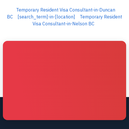
Temporary Resident Visa Consultant-in-Duncan
BC
[search_term]-in-[location]
Temporary Resident
Visa Consultant-in-Nelson BC