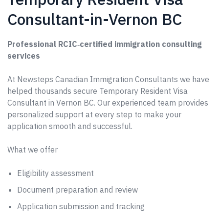
Consultant-in-Vernon BC
Professional RCIC‑certified immigration consulting
services
At Newsteps Canadian Immigration Consultants we have
helped thousands secure Temporary Resident Visa
Consultant in Vernon BC. Our experienced team provides
personalized support at every step to make your
application smooth and successful.
What we offer
Eligibility assessment
Document preparation and review
Application submission and tracking