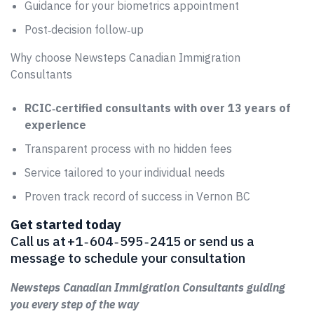
Guidance for your biometrics appointment
Post‑decision follow‑up
Why choose Newsteps Canadian Immigration
Consultants
RCIC‑certified consultants with over 13 years of
experience
Transparent process with no hidden fees
Service tailored to your individual needs
Proven track record of success in Vernon BC
Get started today
Call us at +1 ‑ 604 ‑ 595 ‑ 2415 or send us a
message to schedule your consultation
Newsteps Canadian Immigration Consultants guiding
you every step of the way