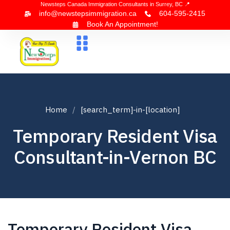
Newsteps Canada Immigration Consultants in Surrey, BC 📍
info@newstepsimmigration.ca
604-595-2415
Book An Appointment!
About Us
Canada Visa
News & Blogs
Contact Us
Home
[search_term]-in-[location]
Temporary Resident Visa
Consultant-in-Vernon BC
Temporary Resident Visa