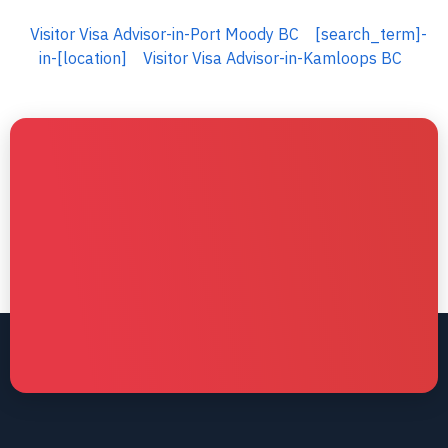
Visitor Visa Advisor-in-Port Moody BC
[search_term]-
in-[location]
Visitor Visa Advisor-in-Kamloops BC