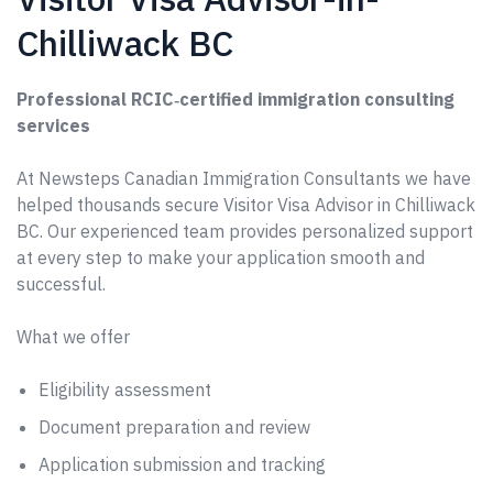
Chilliwack BC
Professional RCIC‑certified immigration consulting
services
At Newsteps Canadian Immigration Consultants we have
helped thousands secure Visitor Visa Advisor in Chilliwack
BC. Our experienced team provides personalized support
at every step to make your application smooth and
successful.
What we offer
Eligibility assessment
Document preparation and review
Application submission and tracking