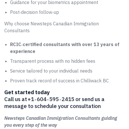
Guidance for your biometrics appointment
Post‑decision follow‑up
Why choose Newsteps Canadian Immigration
Consultants
RCIC‑certified consultants with over 13 years of
experience
Transparent process with no hidden fees
Service tailored to your individual needs
Proven track record of success in Chilliwack BC
Get started today
Call us at +1 ‑ 604 ‑ 595 ‑ 2415 or send us a
message to schedule your consultation
Newsteps Canadian Immigration Consultants guiding
you every step of the way