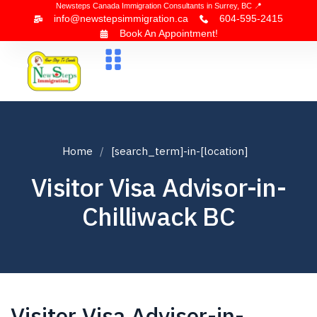
Newsteps Canada Immigration Consultants in Surrey, BC 📍
info@newstepsimmigration.ca
604-595-2415
Book An Appointment!
About Us
Canada Visa
News & Blogs
Contact Us
Home
[search_term]-in-[location]
Visitor Visa Advisor-in-
Chilliwack BC
Visitor Visa Advisor-in-