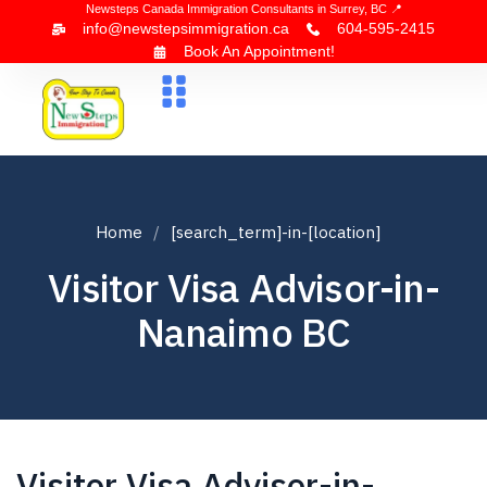
Newsteps Canada Immigration Consultants in Surrey, BC 📍
info@newstepsimmigration.ca
604-595-2415
Book An Appointment!
About Us
Canada Visa
News & Blogs
Contact Us
Home
[search_term]-in-[location]
Visitor Visa Advisor-in-
Nanaimo BC
Visitor Visa Advisor-in-