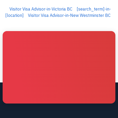
Visitor Visa Advisor-in-Victoria BC
[search_term]-in-
[location]
Visitor Visa Advisor-in-New Westminster BC