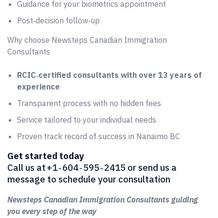
Guidance for your biometrics appointment
Post‑decision follow‑up
Why choose Newsteps Canadian Immigration
Consultants
RCIC‑certified consultants with over 13 years of
experience
Transparent process with no hidden fees
Service tailored to your individual needs
Proven track record of success in Nanaimo BC
Get started today
Call us at +1 ‑ 604 ‑ 595 ‑ 2415 or send us a
message to schedule your consultation
Newsteps Canadian Immigration Consultants guiding
you every step of the way