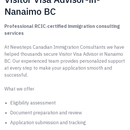
Nanaimo BC
Professional RCIC‑certified immigration consulting
services
At Newsteps Canadian Immigration Consultants we have
helped thousands secure Visitor Visa Advisor in Nanaimo
BC. Our experienced team provides personalized support
at every step to make your application smooth and
successful.
What we offer
Eligibility assessment
Document preparation and review
Application submission and tracking