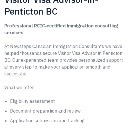
Penticton BC
Professional RCIC‑certified immigration consulting
services
At Newsteps Canadian Immigration Consultants we have
helped thousands secure Visitor Visa Advisor in Penticton
BC. Our experienced team provides personalized support
at every step to make your application smooth and
successful.
What we offer
Eligibility assessment
Document preparation and review
Application submission and tracking