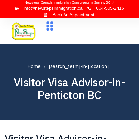
Newsteps Canada Immigration Consultants in Surrey, BC 📍
info@newstepsimmigration.ca
604-595-2415
Book An Appointment!
About Us
Canada Visa
News & Blogs
Contact Us
Home
[search_term]-in-[location]
Visitor Visa Advisor-in-
Penticton BC
Visitor Visa Advisor-in-