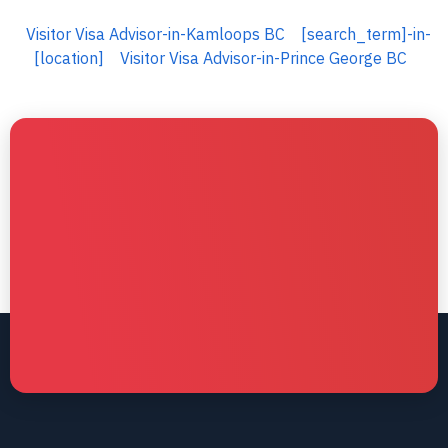
Visitor Visa Advisor-in-Kamloops BC
[search_term]-in-
[location]
Visitor Visa Advisor-in-Prince George BC