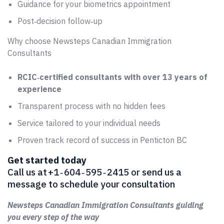
Guidance for your biometrics appointment
Post‑decision follow‑up
Why choose Newsteps Canadian Immigration
Consultants
RCIC‑certified consultants with over 13 years of
experience
Transparent process with no hidden fees
Service tailored to your individual needs
Proven track record of success in Penticton BC
Get started today
Call us at +1 ‑ 604 ‑ 595 ‑ 2415 or send us a
message to schedule your consultation
Newsteps Canadian Immigration Consultants guiding
you every step of the way