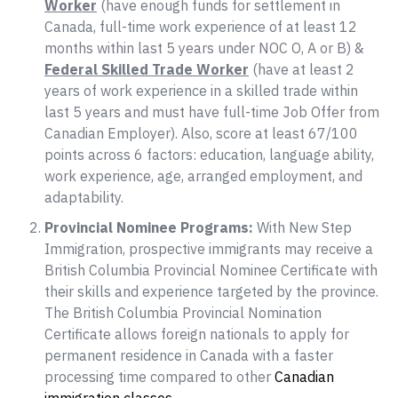
Worker
(have enough funds for settlement in
Canada, full-time work experience of at least 12
months within last 5 years under NOC O, A or B) &
Federal Skilled Trade Worker
(have at least 2
years of work experience in a skilled trade within
last 5 years and must have full-time Job Offer from
Canadian Employer). Also, score at least 67/100
points across 6 factors: education, language ability,
work experience, age, arranged employment, and
adaptability.
Provincial Nominee Programs:
With New Step
Immigration, prospective immigrants may receive a
British Columbia Provincial Nominee Certificate with
their skills and experience targeted by the province.
The British Columbia Provincial Nomination
Certificate allows foreign nationals to apply for
permanent residence in Canada with a faster
processing time compared to other
Canadian