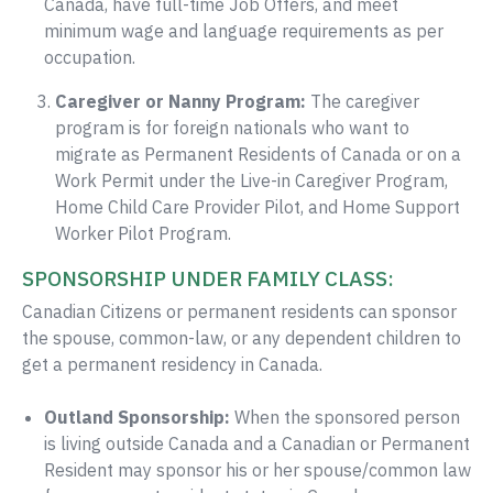
Canada, have full-time Job Offers, and meet
minimum wage and language requirements as per
occupation.
Caregiver or Nanny Program:
The caregiver
program is for foreign nationals who want to
migrate as Permanent Residents of Canada or on a
Work Permit under the Live-in Caregiver Program,
Home Child Care Provider Pilot, and Home Support
Worker Pilot Program.
SPONSORSHIP UNDER FAMILY CLASS:
Canadian Citizens or permanent residents can sponsor
the spouse, common-law, or any dependent children to
get a permanent residency in Canada.
Outland Sponsorship:
When the sponsored person
is living outside Canada and a Canadian or Permanent
Resident may sponsor his or her spouse/common law