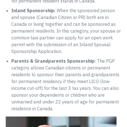
for permanent resident status in Canada.
Inland Sponsorship:
When the sponsored person
and spouse (Canadian Citizen or PR) both are in
Canada or living together and can be sponsored as
permanent residents. In this category, your spouse or
common-law partner can apply for an open work
permit with the submission of an Inland Spousal
Sponsorship Application.
Parents & Grandparents Sponsorship:
The PGP
category allows Canadian citizens or permanent
residents to sponsor their parents and grandparents
for permanent residency if they meet LICO (low-
income cut-off) for the last 3 tax years. You can also
sponsor your dependents or children who are
unmarried and under 22 years of age for permanent
residence in Canada.