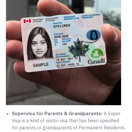
Supervisa for Parents & Grandparents:
A Super
Visa is a kind of visitor visa that has been specified
for parents or grandparents of Permanent Residents