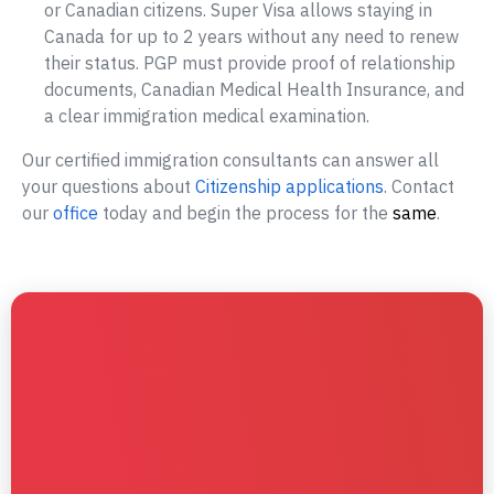
or Canadian citizens. Super Visa allows staying in
Canada for up to 2 years without any need to renew
their status. PGP must provide proof of relationship
documents, Canadian Medical Health Insurance, and
a clear immigration medical examination.
Our certified immigration consultants can answer all
your questions about
Citizenship applications
. Contact
our
office
today and begin the process for the
same
.