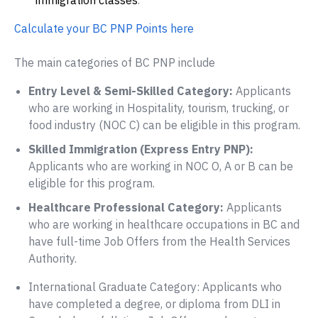
immigration classes
.
Calculate your BC PNP Points here
The main categories of BC PNP include
Entry Level & Semi-Skilled Category:
Applicants
who are working in Hospitality, tourism, trucking, or
food industry (NOC C) can be eligible in this program.
Skilled Immigration (Express Entry PNP):
Applicants who are working in NOC O, A or B can be
eligible for this program.
Healthcare Professional Category:
Applicants
who are working in healthcare occupations in BC and
have full-time Job Offers from the Health Services
Authority.
International Graduate Category: Applicants who
have completed a degree, or diploma from DLI in