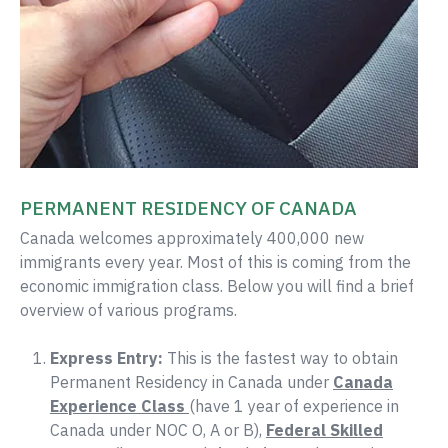
PERMANENT RESIDENCY OF CANADA
Canada welcomes approximately 400,000 new
immigrants every year. Most of this is coming from the
economic immigration class. Below you will find a brief
overview of various programs.
Express Entry:
This is the fastest way to obtain
Permanent Residency in Canada under
Canada
Experience Class
(have 1 year of experience in
Canada under NOC O, A or B),
Federal Skilled