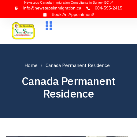
Newsteps Canada Immigration Consultants in Surrey, BC 📍
info@newstepsimmigration.ca
604-595-2415
Book An Appointment!
About Us
Canada Visa
News & Blogs
Contact Us
Home
Canada Permanent Residence
Canada Permanent
Residence