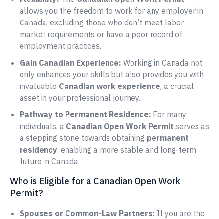
allows you the freedom to work for any employer in
Canada, excluding those who don’t meet labor
market requirements or have a poor record of
employment practices.
Gain Canadian Experience:
Working in Canada not
only enhances your skills but also provides you with
invaluable
Canadian work experience
, a crucial
asset in your professional journey.
Pathway to Permanent Residence:
For many
individuals, a
Canadian Open Work Permit
serves as
a stepping stone towards obtaining
permanent
residency
, enabling a more stable and long-term
future in Canada.
Who is Eligible for a Canadian Open Work
Permit?
Spouses or Common-Law Partners:
If you are the