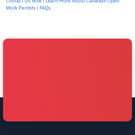
Contact Us Now
|
Learn More About Canadian Open
Work Permits
|
FAQs