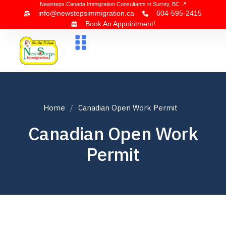
Newsteps Canada Immigration Consultants in Surrey, BC 📍
info@newstepsimmigration.ca
604-595-2415
Book An Appointment!
About Us
Canada Visa
News & Blogs
Contact Us
Home
Canadian Open Work Permit
Canadian Open Work
Permit