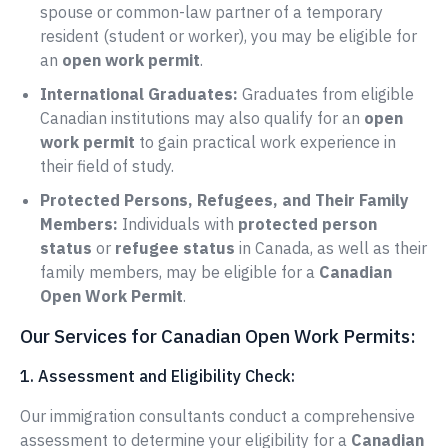
spouse or common-law partner of a temporary
resident (student or worker), you may be eligible for
an
open work permit
.
International Graduates:
Graduates from eligible
Canadian institutions may also qualify for an
open
work permit
to gain practical work experience in
their field of study.
Protected Persons, Refugees, and Their Family
Members:
Individuals with
protected person
status
or
refugee status
in Canada, as well as their
family members, may be eligible for a
Canadian
Open Work Permit
.
Our Services for Canadian Open Work Permits:
1. Assessment and Eligibility Check:
Our immigration consultants conduct a comprehensive
assessment to determine your eligibility for a
Canadian