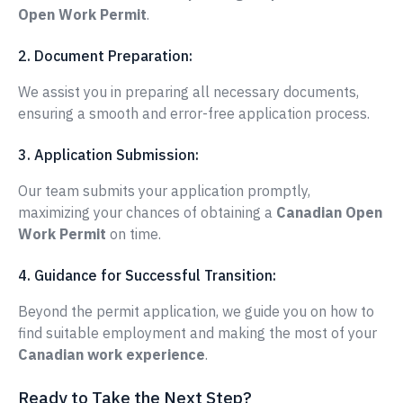
Open Work Permit
.
2. Document Preparation:
We assist you in preparing all necessary documents,
ensuring a smooth and error-free application process.
3. Application Submission:
Our team submits your application promptly,
maximizing your chances of obtaining a
Canadian Open
Work Permit
on time.
4. Guidance for Successful Transition:
Beyond the permit application, we guide you on how to
find suitable employment and making the most of your
Canadian work experience
.
Ready to Take the Next Step?