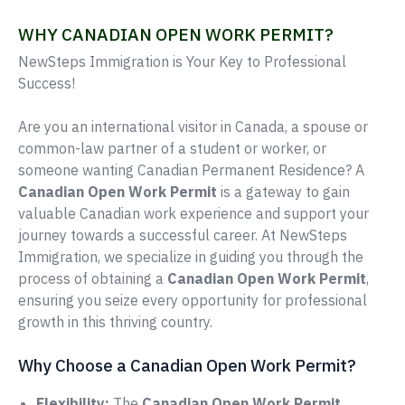
WHY CANADIAN OPEN WORK PERMIT?
NewSteps Immigration is Your Key to Professional
Success!
Are you an international visitor in Canada, a spouse or
common-law partner of a student or worker, or
someone wanting Canadian Permanent Residence? A
Canadian Open Work Permit
is a gateway to gain
valuable Canadian work experience and support your
journey towards a successful career. At NewSteps
Immigration, we specialize in guiding you through the
process of obtaining a
Canadian Open Work Permit
,
ensuring you seize every opportunity for professional
growth in this thriving country.
Why Choose a Canadian Open Work Permit?
Flexibility:
The
Canadian Open Work Permit