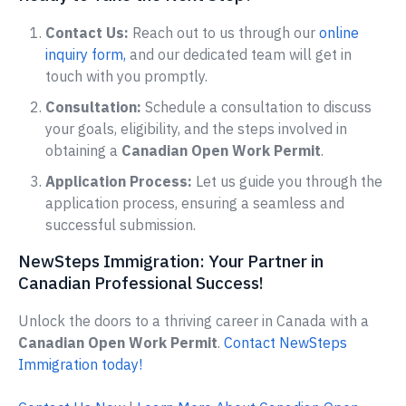
Contact Us:
Reach out to us through our
online
inquiry form,
and our dedicated team will get in
touch with you promptly.
Consultation:
Schedule a consultation to discuss
your goals, eligibility, and the steps involved in
obtaining a
Canadian Open Work Permit
.
Application Process:
Let us guide you through the
application process, ensuring a seamless and
successful submission.
NewSteps Immigration: Your Partner in
Canadian Professional Success!
Unlock the doors to a thriving career in Canada with a
Canadian Open Work Permit
.
Contact NewSteps
Immigration today!